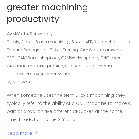
greater machining
productivity
CAMWorks
,
Software
2-axis
,
3-axis
,
5 axis machining
,
5-axis
,
AFR
,
Automatic
Feature Recognition
,
B-Axis Turning
,
CAMWorks
,
camworks
2021
,
CAMWorks shopfloor
,
CAMWorks update
,
CNC axes
,
CNC machine
,
CNC probing
,
G-code
,
IFR
,
solidworks
,
SOLIDWORKS CAM
,
Swarf milling
By
NC Tools
When someone uses the term 5-axis machining, they
typically refer to the ability of a CNC machine to move a
part or a tool on five different CNC axes at the same
time. In addition to the X, Y, and
Read more