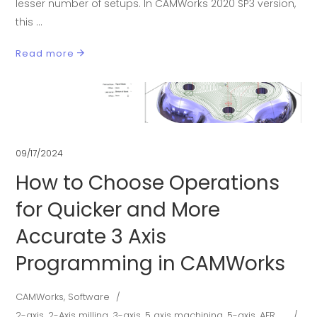
lesser number of setups. In CAMWorks 2020 SP3 version,
this
Read more
09/17/2024
How to Choose Operations
for Quicker and More
Accurate 3 Axis
Programming in CAMWorks
CAMWorks
,
Software
2-axis
,
2-Axis milling
,
3-axis
,
5 axis machining
,
5-axis
,
AFR
,