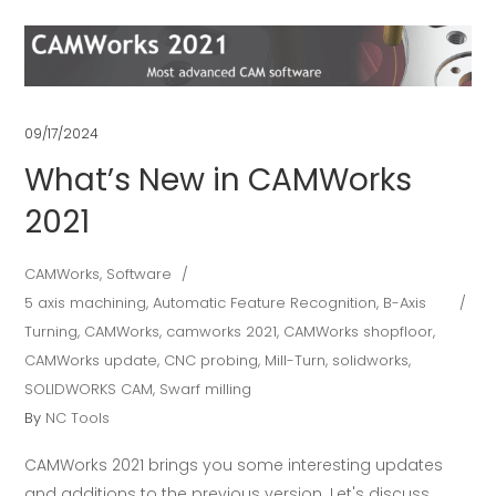
09/17/2024
What’s New in CAMWorks
2021
CAMWorks
,
Software
5 axis machining
,
Automatic Feature Recognition
,
B-Axis
Turning
,
CAMWorks
,
camworks 2021
,
CAMWorks shopfloor
,
CAMWorks update
,
CNC probing
,
Mill-Turn
,
solidworks
,
SOLIDWORKS CAM
,
Swarf milling
By
NC Tools
CAMWorks 2021 brings you some interesting updates
and additions to the previous version. Let's discuss