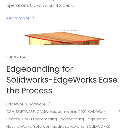
operations 5 axis volumill 3 axis
Read more
09/17/2024
Edgebanding for
Solidworks-EdgeWorks Ease
the Process
EdgeWorks
,
Software
CAM SOFTWARE
,
CAMWorks
,
camworks 2021
,
CAMWorks
update
,
CNC Programming
,
Edgebanding
,
EdgeWorks
,
NestingWorks
,
Solidwork addin
,
solidworks
,
SOLIDWORKS