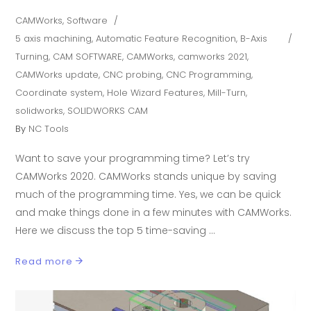
CAMWorks
,
Software
5 axis machining
,
Automatic Feature Recognition
,
B-Axis
Turning
,
CAM SOFTWARE
,
CAMWorks
,
camworks 2021
,
CAMWorks update
,
CNC probing
,
CNC Programming
,
Coordinate system
,
Hole Wizard Features
,
Mill-Turn
,
solidworks
,
SOLIDWORKS CAM
By
NC Tools
Want to save your programming time? Let’s try
CAMWorks 2020. CAMWorks stands unique by saving
much of the programming time. Yes, we can be quick
and make things done in a few minutes with CAMWorks.
Here we discuss the top 5 time-saving
Read more