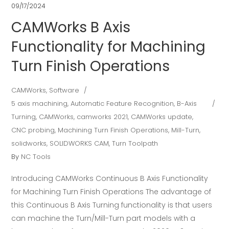
09/17/2024
CAMWorks B Axis
Functionality for Machining
Turn Finish Operations
CAMWorks
,
Software
5 axis machining
,
Automatic Feature Recognition
,
B-Axis
Turning
,
CAMWorks
,
camworks 2021
,
CAMWorks update
,
CNC probing
,
Machining Turn Finish Operations
,
Mill-Turn
,
solidworks
,
SOLIDWORKS CAM
,
Turn Toolpath
By
NC Tools
Introducing CAMWorks Continuous B Axis Functionality
for Machining Turn Finish Operations The advantage of
this Continuous B Axis Turning functionality is that users
can machine the Turn/Mill-Turn part models with a