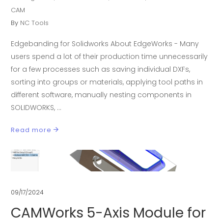
CAM
By
NC Tools
Edgebanding for Solidworks About EdgeWorks - Many
users spend a lot of their production time unnecessarily
for a few processes such as saving individual DXFs,
sorting into groups or materials, applying tool paths in
different software, manually nesting components in
SOLIDWORKS,
Read more
09/17/2024
CAMWorks 5-Axis Module for