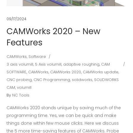
09/17/2024
CAMWorks 2020 – New
Features
CAMWorks
,
Software
3 axis volumill
,
5 Axis volumill
,
adaptive roughing
,
CAM
SOFTWARE
,
CAMWorks
,
CAMWorks 2020
,
CAMWorks update
,
CNC probing
,
CNC Programming
,
solidworks
,
SOLIDWORKS
CAM
,
volumill
By
NC Tools
CAMWorks 2020 stands unique by saving much of the
programming time. Yes, we can be quick and make
things done within few mouse clicks. Here we discuss
the 5 more time-saving features of CAMWorks. Probe