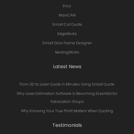
Ency
MaxxCAM
Smart Cut Quote
EdgeWorks
Smart Door Frame Designer
NestingWorks
Latest News
From 3D to Laser Quote in Minutes Using Smart Quote
Why Laser Estimation Software Is Becoming Essential for
Fabrication Shops
Why Knowing Your True Profit Matters When Quoting
Testimonials