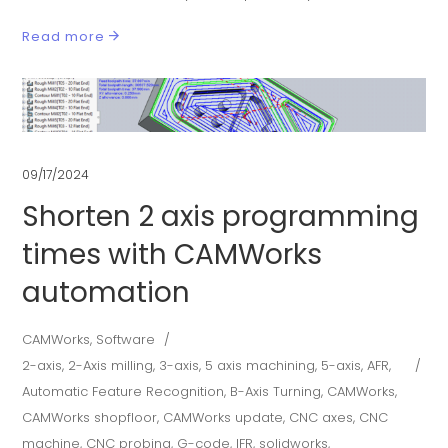
Read more
09/17/2024
Shorten 2 axis programming
times with CAMWorks
automation
CAMWorks
,
Software
2-axis
,
2-Axis milling
,
3-axis
,
5 axis machining
,
5-axis
,
AFR
,
Automatic Feature Recognition
,
B-Axis Turning
,
CAMWorks
,
CAMWorks shopfloor
,
CAMWorks update
,
CNC axes
,
CNC
machine
,
CNC probing
,
G-code
,
IFR
,
solidworks
,