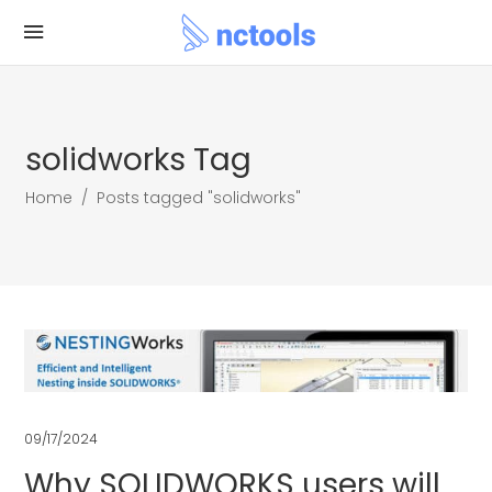
solidworks Tag
Home
/
Posts tagged "solidworks"
09/17/2024
Why SOLIDWORKS users will