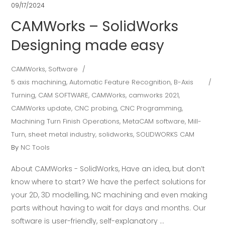
09/17/2024
CAMWorks – SolidWorks
Designing made easy
CAMWorks
,
Software
5 axis machining
,
Automatic Feature Recognition
,
B-Axis
Turning
,
CAM SOFTWARE
,
CAMWorks
,
camworks 2021
,
CAMWorks update
,
CNC probing
,
CNC Programming
,
Machining Turn Finish Operations
,
MetaCAM software
,
Mill-
Turn
,
sheet metal industry
,
solidworks
,
SOLIDWORKS CAM
By
NC Tools
About CAMWorks - SolidWorks, Have an idea, but don’t
know where to start? We have the perfect solutions for
your 2D, 3D modelling, NC machining and even making
parts without having to wait for days and months. Our
software is user-friendly, self-explanatory