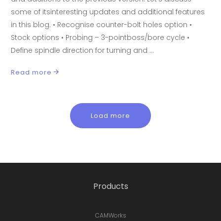
some of itsinteresting updates and additional features
in this blog. • Recognise counter-bolt holes option •
Stock options • Probing – 3-pointboss/bore cycle •
Define spindle direction for turning and
Read more
Load more
Products
CAMWorks