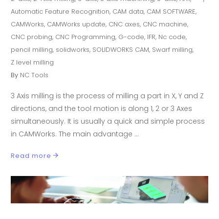
Automatic Feature Recognition
,
CAM data
,
CAM SOFTWARE
,
CAMWorks
,
CAMWorks update
,
CNC axes
,
CNC machine
,
CNC probing
,
CNC Programming
,
G-code
,
IFR
,
Nc code
,
pencil milling
,
solidworks
,
SOLIDWORKS CAM
,
Swarf milling
,
Z level milling
By
NC Tools
3 Axis milling is the process of milling a part in X, Y and Z
directions, and the tool motion is along 1, 2 or 3 Axes
simultaneously. It is usually a quick and simple process
in CAMWorks. The main advantage
Read more