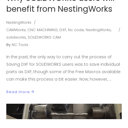
benefit from NestingWorks
NestingWorks
CAMWorks
,
CNC MACHINING
,
DXF
,
Nc code
,
NestingWorks
,
solidworks
,
SOLIDWORKS CAM
By
NC Tools
In the past, the only way to carry out the process of
Saving DXF for SOLIDWORKS users was to save individual
parts as DXF, though some of the Free Macros available
can make this process a bit easier. Now, however,
Read more