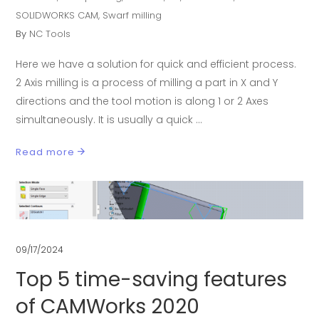
SOLIDWORKS CAM
,
Swarf milling
By
NC Tools
Here we have a solution for quick and efficient process.
2 Axis milling is a process of milling a part in X and Y
directions and the tool motion is along 1 or 2 Axes
simultaneously. It is usually a quick
Read more
09/17/2024
Top 5 time-saving features
of CAMWorks 2020