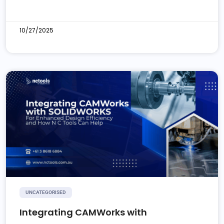
10/27/2025
UNCATEGORISED
Integrating CAMWorks with