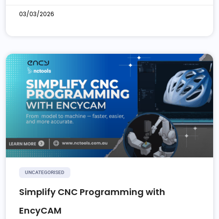
03/03/2026
UNCATEGORISED
Simplify CNC Programming with
EncyCAM