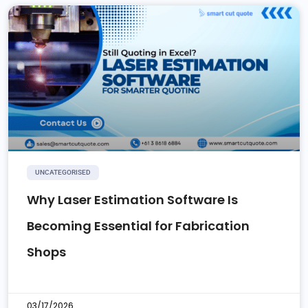
UNCATEGORISED
Why Laser Estimation Software Is
Becoming Essential for Fabrication
Shops
03/17/2026