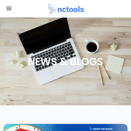
NEWS & BLOGS