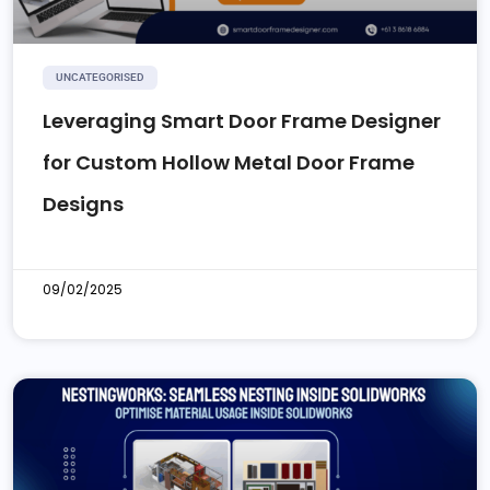
UNCATEGORISED
Leveraging Smart Door Frame Designer
for Custom Hollow Metal Door Frame
Designs
09/02/2025