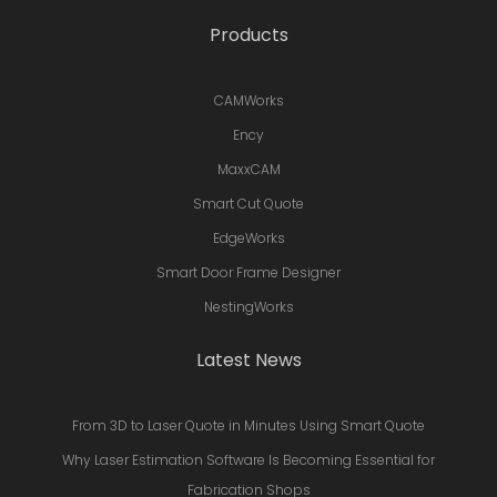
Products
CAMWorks
Ency
MaxxCAM
Smart Cut Quote
EdgeWorks
Smart Door Frame Designer
NestingWorks
Latest News
From 3D to Laser Quote in Minutes Using Smart Quote
Why Laser Estimation Software Is Becoming Essential for
Fabrication Shops