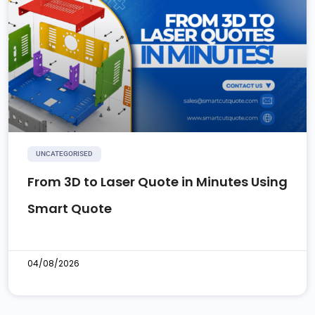
UNCATEGORISED
From 3D to Laser Quote in Minutes Using
Smart Quote
04/08/2026