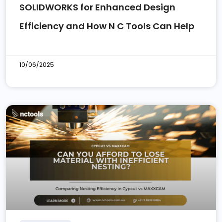
SOLIDWORKS for Enhanced Design
Efficiency and How N C Tools Can Help
10/06/2025