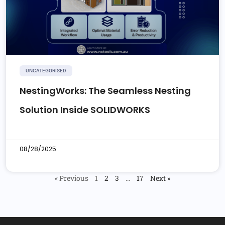
UNCATEGORISED
NestingWorks: The Seamless Nesting
Solution Inside SOLIDWORKS
08/28/2025
« Previous
1
2
3
…
17
Next »