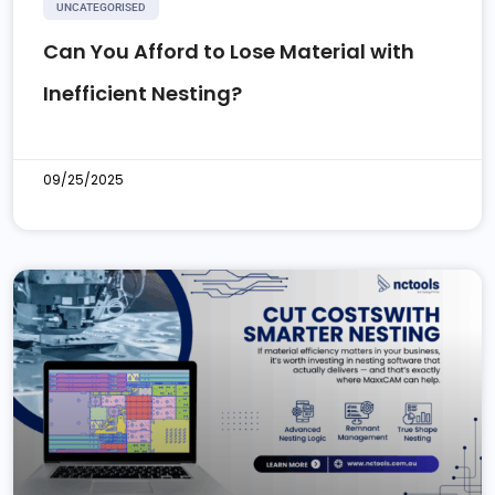
UNCATEGORISED
Can You Afford to Lose Material with
Inefficient Nesting?
09/25/2025