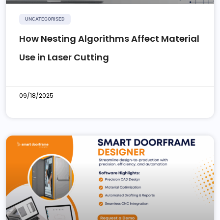
UNCATEGORISED
How Nesting Algorithms Affect Material
Use in Laser Cutting
09/18/2025