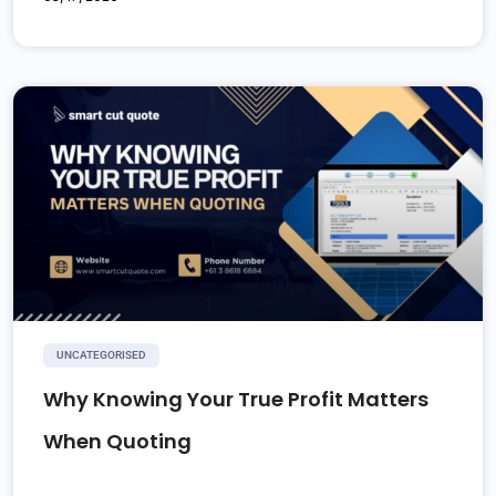
UNCATEGORISED
Why Knowing Your True Profit Matters
When Quoting