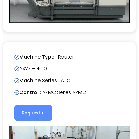
Machine Type :
Router
AXYZ – 4010
Machine Series :
ATC
Control :
AZMC Series AZMC
Request