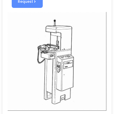
Request