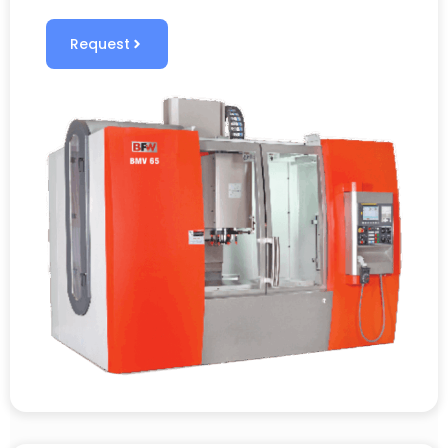
Request