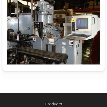
Products