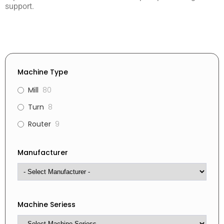
support.
Machine Type
Mill
80
Turn
8
Router
9
Manufacturer
Machine Seriess