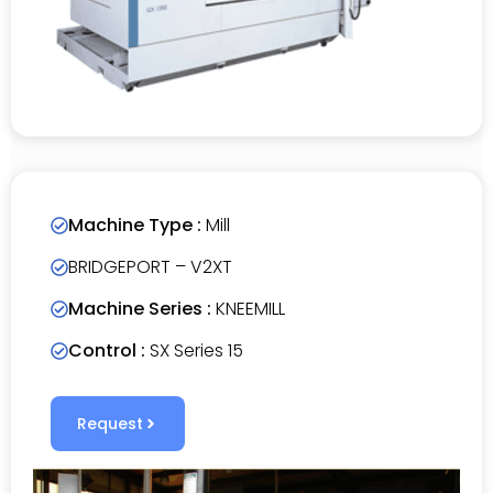
Machine Type :
Mill
BRIDGEPORT – V2XT
Machine Series :
KNEEMILL
Control :
SX Series 15
Request