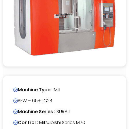
Machine Type :
Mill
BFW – 65+TC24
Machine Series :
SURAJ
Control :
Mitsubishi Series M70