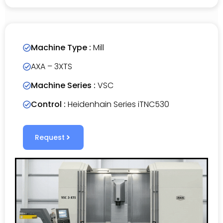
Machine Type :
Mill
AXA – 3XTS
Machine Series :
VSC
Control :
Heidenhain Series iTNC530
Request