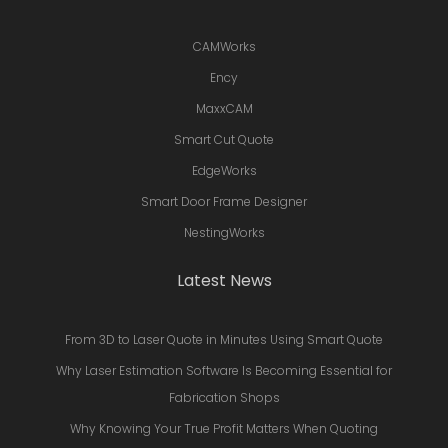
CAMWorks
Ency
MaxxCAM
Smart Cut Quote
EdgeWorks
Smart Door Frame Designer
NestingWorks
Latest News
From 3D to Laser Quote in Minutes Using Smart Quote
Why Laser Estimation Software Is Becoming Essential for
Fabrication Shops
Why Knowing Your True Profit Matters When Quoting