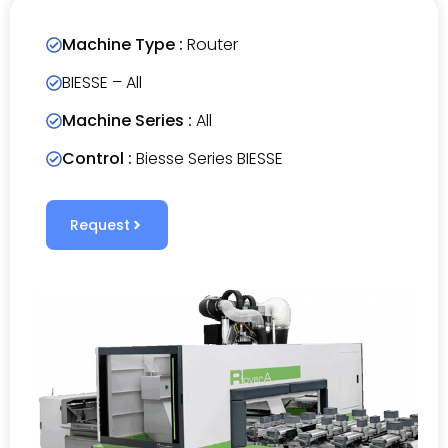
Machine Type :
Router
BIESSE – All
Machine Series :
All
Control :
Biesse Series BIESSE
Request