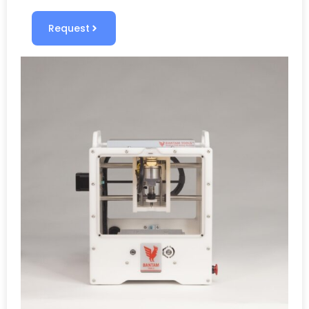
Request