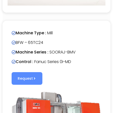
Machine Type :
Mill
BFW – 65TC24
Machine Series :
SOORAJ-BMV
Control :
Fanuc Series 0i-MD
Request