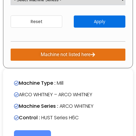
Reset
Apply
Machine not listed here
Machine Type :
Mill
ARCO WHITNEY – ARCO WHITNEY
Machine Series :
ARCO WHITNEY
Control :
HUST Series H6C