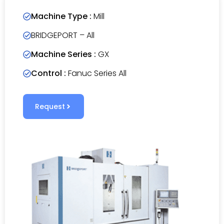
Machine Type :
Mill
BRIDGEPORT – All
Machine Series :
GX
Control :
Fanuc Series All
Request