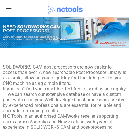
SOLIDWORKS CAM post-processors are now easier to
access than ever. A new searchable Post Processor Library is
available, allowing you to quickly find the right post for your
CNC machine using simple filters.
If you can’t find your machine, feel free to send us an enquiry
— we can search our extensive database or have a custom
post written for you. Well-developed post-processors, created
by experienced professionals, are essential for reliable and
accurate machining results.
N C Tools is an authorised CAMWorks reseller supporting
users across Australia and New Zealand, with years of
experience in SOLIDWORKS CAM and post-processing