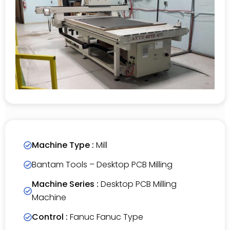
Machine Type :
Mill
Bantam Tools – Desktop PCB Milling
Machine Series :
Desktop PCB Milling
Machine
Control :
Fanuc Fanuc Type