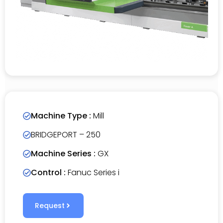
Machine Type :
Mill
BRIDGEPORT – 250
Machine Series :
GX
Control :
Fanuc Series i
Request