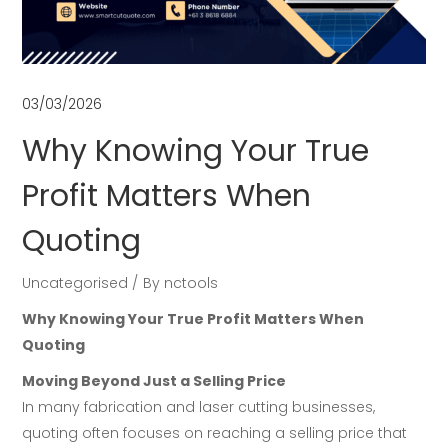
03/03/2026
Why Knowing Your True
Profit Matters When
Quoting
Uncategorised
By
nctools
Why Knowing Your True Profit Matters When
Quoting
Moving Beyond Just a Selling Price
In many fabrication and laser cutting businesses,
quoting often focuses on reaching a selling price that