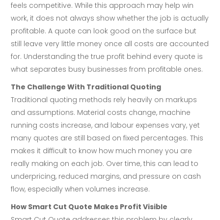
feels competitive. While this approach may help win
work, it does not always show whether the job is actually
profitable. A quote can look good on the surface but
still leave very little money once all costs are accounted
for. Understanding the true profit behind every quote is
what separates busy businesses from profitable ones.
The Challenge With Traditional Quoting
Traditional quoting methods rely heavily on markups
and assumptions. Material costs change, machine
running costs increase, and labour expenses vary, yet
many quotes are still based on fixed percentages. This
makes it difficult to know how much money you are
really making on each job. Over time, this can lead to
underpricing, reduced margins, and pressure on cash
flow, especially when volumes increase.
How Smart Cut Quote Makes Profit Visible
Smart Cut Quote addresses this problem by clearly