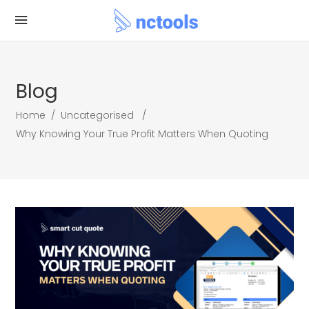
Blog
Home
/
Uncategorised
/
Why Knowing Your True Profit Matters When Quoting