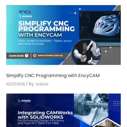
Simplify CNC Programming with EncyCAM
By
10/27/2025
nctools