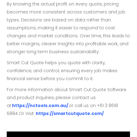
By knowing the actual profit on every quote, pricing
becomes more consistent across customers and job
types. Decisions are based on data rather than
assumptions, making it easier to respond to cost
changes and market conditions. Over time, this leads to
better margins, clearer insights into profitable work, and
stronger long term business sustainability.
Smart Cut Quote helps you quote with clarity,
confidence, and control, ensuring every job makes
financial sense before you commit to it.
For more information about Smart Cut Quote Software
and product inquiries, please contact us
at
https://nctools.com.au/
or call us on +61 3 8618
6884 Or Visit
https://smartcutquote.com/