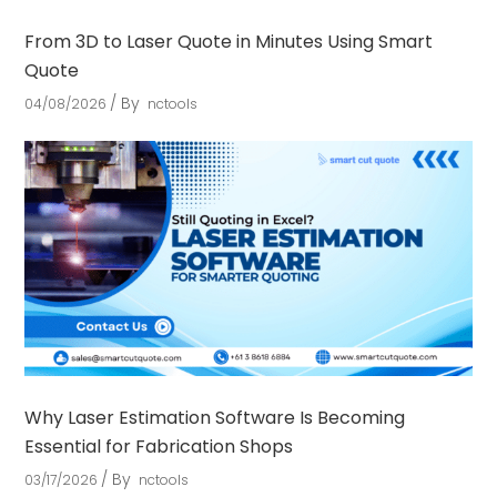
From 3D to Laser Quote in Minutes Using Smart
Quote
By
04/08/2026
nctools
Why Laser Estimation Software Is Becoming
Essential for Fabrication Shops
By
03/17/2026
nctools