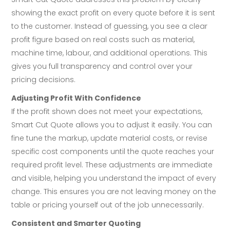
showing the exact profit on every quote before it is sent
to the customer. Instead of guessing, you see a clear
profit figure based on real costs such as material,
machine time, labour, and additional operations. This
gives you full transparency and control over your
pricing decisions.
Adjusting Profit With Confidence
If the profit shown does not meet your expectations,
Smart Cut Quote allows you to adjust it easily. You can
fine tune the markup, update material costs, or revise
specific cost components until the quote reaches your
required profit level. These adjustments are immediate
and visible, helping you understand the impact of every
change. This ensures you are not leaving money on the
table or pricing yourself out of the job unnecessarily.
Consistent and Smarter Quoting