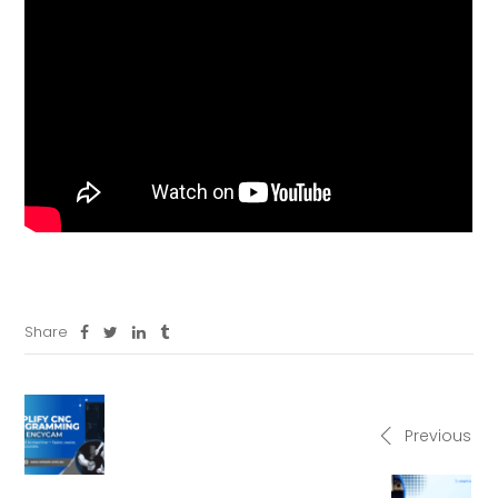
Share
Previous