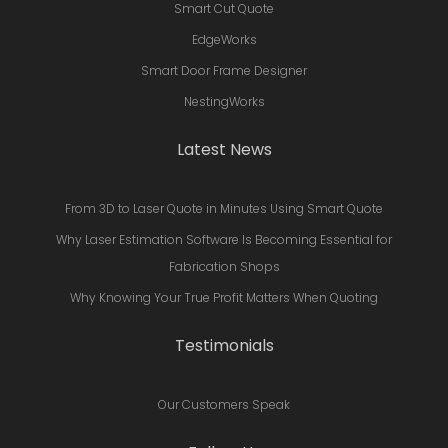
Smart Cut Quote
EdgeWorks
Smart Door Frame Designer
NestingWorks
Latest News
From 3D to Laser Quote in Minutes Using Smart Quote
Why Laser Estimation Software Is Becoming Essential for
Fabrication Shops
Why Knowing Your True Profit Matters When Quoting
Testimonials
Our Customers Speak