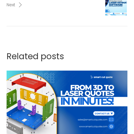
Next
Related posts