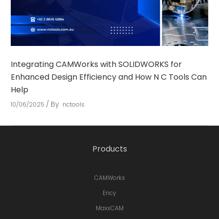
Integrating CAMWorks with SOLIDWORKS for
Enhanced Design Efficiency and How N C Tools Can
Help
By
10/06/2025
nctools
Products
CAMWorks
Ency
MaxxCAM