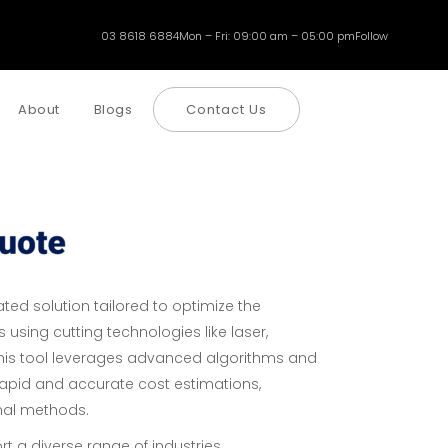
03 8618 6884
Mon – Fri: 09:00 am – 05:00 pm
Follow
About
Blogs
Contact Us
ted solution tailored to optimize the
 using cutting technologies like laser,
This tool leverages advanced algorithms and
g rapid and accurate cost estimations,
onal methods.
ort a diverse range of industries,