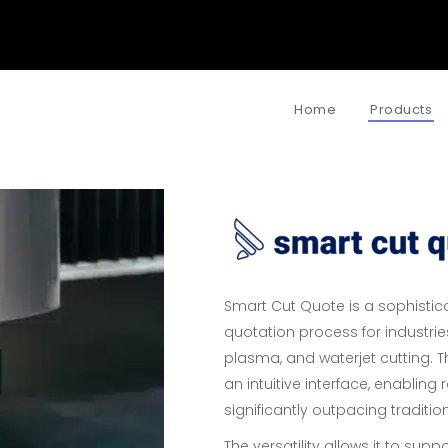
Home
Products
Smart Cut Quote is a sophistica
quotation process for industries
plasma, and waterjet cutting. 
an intuitive interface, enablin
significantly outpacing traditi
The versatility allows it to supp