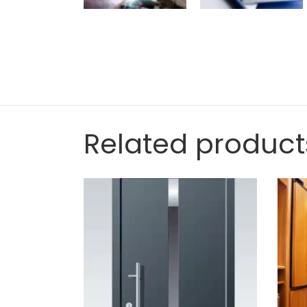
Related product