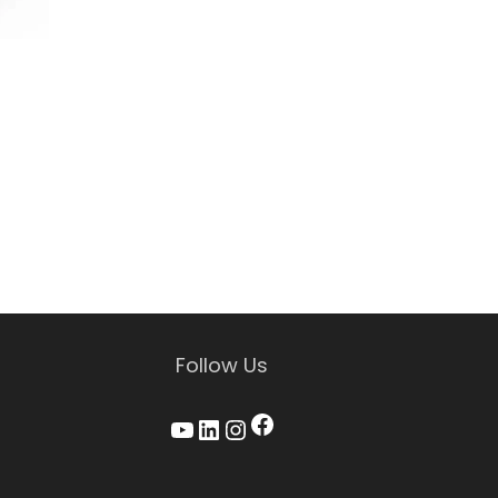
Follow Us
Facebook
YouTube
LinkedIn
Instagram