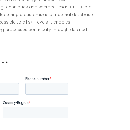
g techniques and sectors. Smart Cut Quote
y, featuring a customizable material database
ible to all skill levels. It enables
ing processes continually through detailed
hure