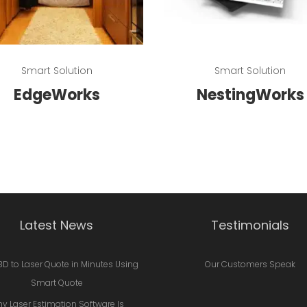
Read more
Read more
Smart Solution
Smart Solution
EdgeWorks
NestingWorks
Latest News
Testimonials
3D to Laser Quote in Minutes Using
Our Customers Speak
Smart Quote
y Laser Estimation Software Is