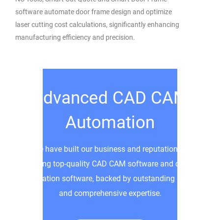
software automate door frame design and optimize
laser cutting cost calculations, significantly enhancing
manufacturing efficiency and precision.
Advanced CAD CAM
Automation
We have built our business and reputation by
providing top-quality CAD CAM software and custom
automation software, backed by outstanding service
and comprehensive expertise.