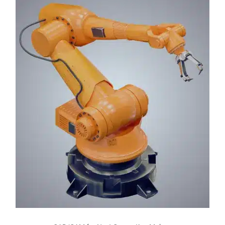
Read more