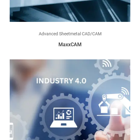
Read more
Advanced Sheetmetal CAD/CAM
MaxxCAM