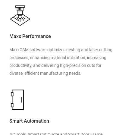
Maxx Performance
MaxxCAM software optimizes nesting and laser cutting
processes, enhancing material utilization, increasing
productivity, and delivering high-precision cuts for
diverse, efficient manufacturing needs.
Smart Automation
NC Tools, Smart Cut Quote and Smart Door Frame