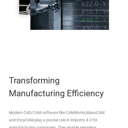
Transforming
Manufacturing Efficiency
Modern CAD/CAM software like CAMWorks,MaxxCAM
and EncyCAM play a pivotal role in Industry 4.0 for
manufacturing companies. They enable seamless