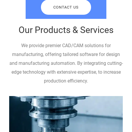
CONTACT US
Our Products & Services
We provide premier CAD/CAM solutions for
manufacturing, offering tailored software for design
and manufacturing automation. By integrating cutting-
edge technology with extensive expertise, to increase
production efficiency.