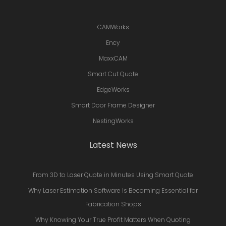
CAMWorks
Ency
MaxxCAM
Smart Cut Quote
EdgeWorks
Smart Door Frame Designer
NestingWorks
Latest News
From 3D to Laser Quote in Minutes Using Smart Quote
Why Laser Estimation Software Is Becoming Essential for
Fabrication Shops
Why Knowing Your True Profit Matters When Quoting