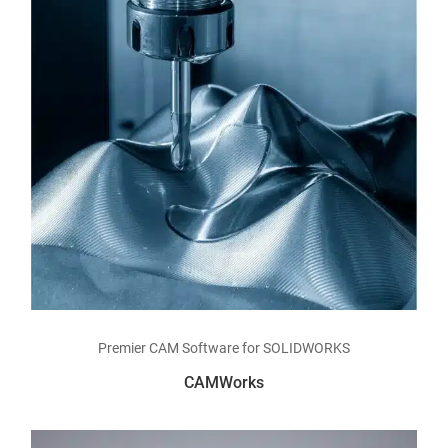
Read more
Premier CAM Software for SOLIDWORKS
CAMWorks