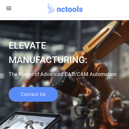
ELEVATE
MANUFACTURING:
The Power of Advanced CAD/CAM Automation
Contact Us