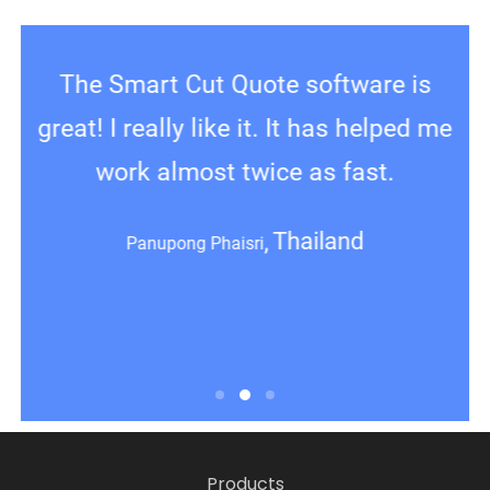
Thanks again for your assistance,
The Smart Cut Quote software is
C
great! I really like it. It has helped me
Smart Door frame Designer ,what a
ev
great product that’s helping us make
work almost twice as fast.
frames very fast
Thailand
Panupong Phaisri
re
Australia
Jake Brisbane
Products