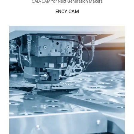
CAD/CAM for Next Generation Makers
ENCY CAM