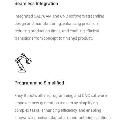
Seamless Integration
Integrated CAD/CAM and CNC software streamline
design and manufacturing, enhancing precision,
reducing production times, and enabling efficient
transitions from concept to finished product.
Programming Simplified
Ency Robot's offline programming and CNC software
empower new generation makers by simplifying
complex tasks, enhancing efficiency, and enabling
innovative, precise, adaptable manufacturing solutions.