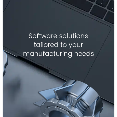
Software solutions
tailored to your
manufacturing needs