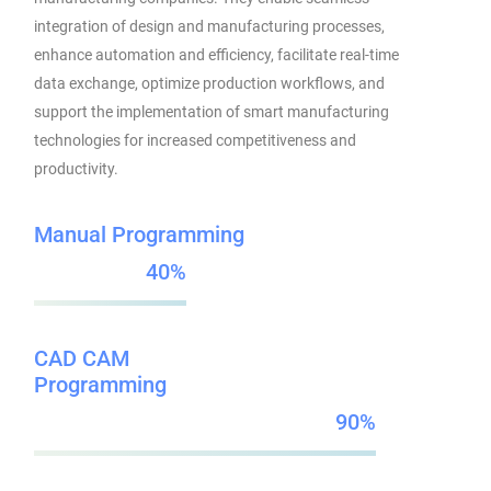
integration of design and manufacturing processes,
enhance automation and efficiency, facilitate real-time
data exchange, optimize production workflows, and
support the implementation of smart manufacturing
technologies for increased competitiveness and
productivity.
Manual Programming
40
CAD CAM
Programming
90