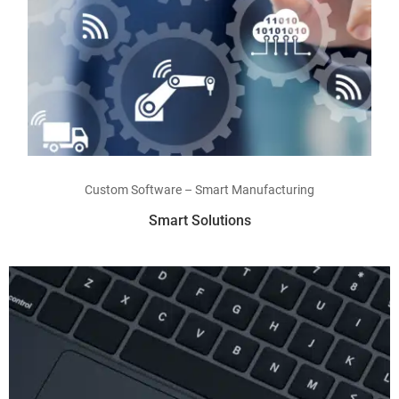
Read more
Custom Software – Smart Manufacturing
Smart Solutions