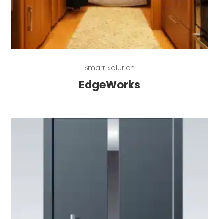
Read more
Smart Solution
EdgeWorks