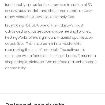
functionality allows for the seamless transition of 3D
SOLIDWORKS models and sheet metal parts to CAM-
ready nested SOLIDWORKS assembly files.
Leveraging NESTLib®, one of the industry’s most
advanced and fastest true-shape nesting libraries,
NestingWorks offers significant material optimization
capabilities. This ensures minimal waste while
maximizing the use of materials. The software is
designed with a focus on user-friendliness, featuring a
simple single-dialogue-box interface that enhances its
accessibility.