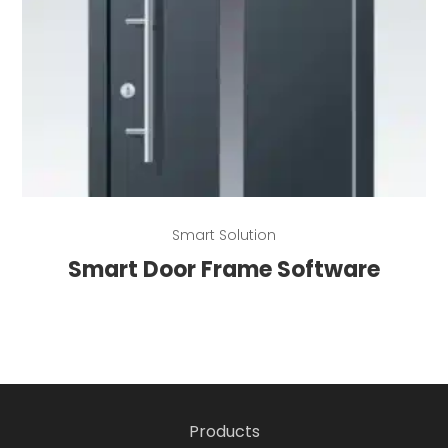
Read more
Smart Solution
Smart Door Frame Software
Products