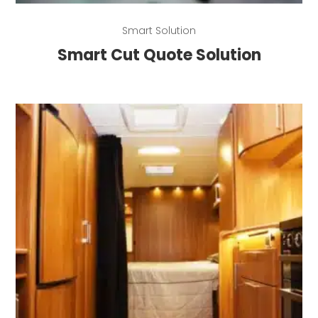
Read more
Smart Solution
Smart Cut Quote Solution