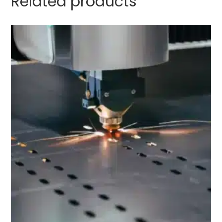
Related products