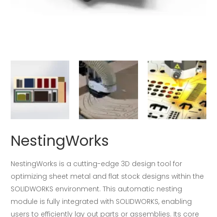
NestingWorks
NestingWorks is a cutting-edge 3D design tool for
optimizing sheet metal and flat stock designs within the
SOLIDWORKS environment. This automatic nesting
module is fully integrated with SOLIDWORKS, enabling
users to efficiently lay out parts or assemblies. Its core