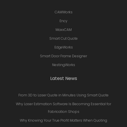
CAMWorks
Ency
MaxxCAM
Smart Cut Quote
EdgeWorks
Smart Door Frame Designer
NestingWorks
Latest News
From 3D to Laser Quote in Minutes Using Smart Quote
Why Laser Estimation Software Is Becoming Essential for
Fabrication Shops
Why Knowing Your True Profit Matters When Quoting