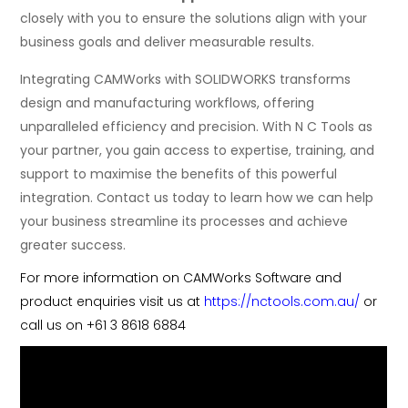
closely with you to ensure the solutions align with your
business goals and deliver measurable results.
Integrating CAMWorks with SOLIDWORKS transforms
design and manufacturing workflows, offering
unparalleled efficiency and precision. With N C Tools as
your partner, you gain access to expertise, training, and
support to maximise the benefits of this powerful
integration. Contact us today to learn how we can help
your business streamline its processes and achieve
greater success.
For more information on CAMWorks Software and
product enquiries visit us at
https://nctools.com.au/
or
call us on +61 3 8618 6884