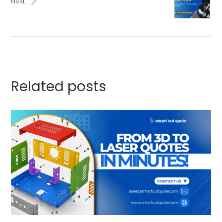
Next
Related posts