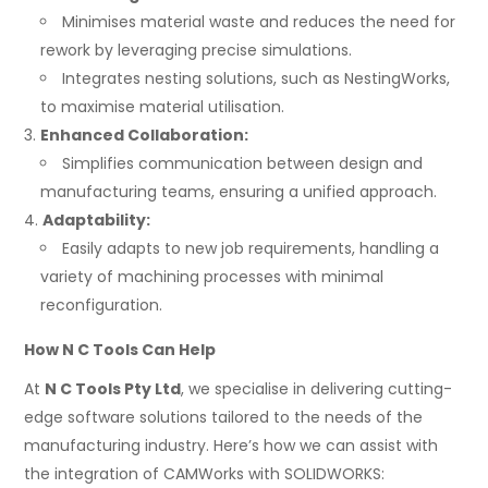
Minimises material waste and reduces the need for
rework by leveraging precise simulations.
Integrates nesting solutions, such as NestingWorks,
to maximise material utilisation.
Enhanced Collaboration:
Simplifies communication between design and
manufacturing teams, ensuring a unified approach.
Adaptability:
Easily adapts to new job requirements, handling a
variety of machining processes with minimal
reconfiguration.
How N C Tools Can Help
At
N C Tools Pty Ltd
, we specialise in delivering cutting-
edge software solutions tailored to the needs of the
manufacturing industry. Here’s how we can assist with
the integration of CAMWorks with SOLIDWORKS: