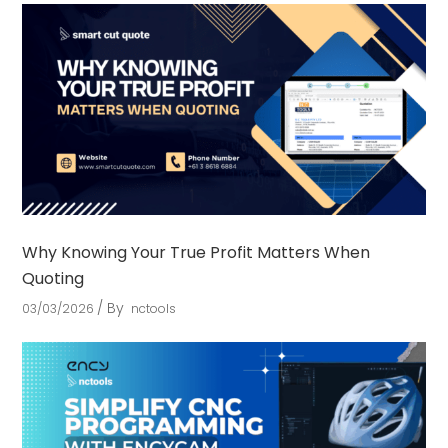
Why Knowing Your True Profit Matters When
Quoting
By
03/03/2026
nctools