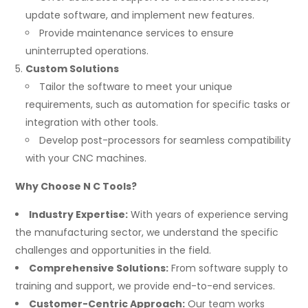
update software, and implement new features.
Provide maintenance services to ensure
uninterrupted operations.
Custom Solutions
Tailor the software to meet your unique
requirements, such as automation for specific tasks or
integration with other tools.
Develop post-processors for seamless compatibility
with your CNC machines.
Why Choose N C Tools?
Industry Expertise:
With years of experience serving
the manufacturing sector, we understand the specific
challenges and opportunities in the field.
Comprehensive Solutions:
From software supply to
training and support, we provide end-to-end services.
Customer-Centric Approach:
Our team works