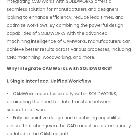
Integrating CAMWorks with SOLIDWORKS offers a
seamless solution for manufacturers and designers
looking to enhance efficiency, reduce lead times, and
optimize workflows. By combining the powerful design
capabilities of SOLIDWORKS with the advanced
machining intelligence of CAMWorks, manufacturers can
achieve better results across various processes, including
CNC machining, woodworking, and more.
Why Integrate CAMWorks with SOLIDWORKS?
Single Interface, Unified Workflow
CAMWorks operates directly within SOLIDWORKS,
eliminating the need for data transfers between
separate software.
Fully associative design and machining capabilities
ensure that changes in the CAD model are automatically
updated in the CAM toolpath.