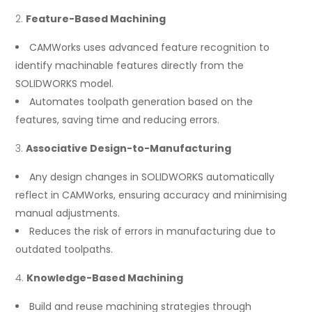
Feature-Based Machining
CAMWorks uses advanced feature recognition to
identify machinable features directly from the
SOLIDWORKS model.
Automates toolpath generation based on the
features, saving time and reducing errors.
Associative Design-to-Manufacturing
Any design changes in SOLIDWORKS automatically
reflect in CAMWorks, ensuring accuracy and minimising
manual adjustments.
Reduces the risk of errors in manufacturing due to
outdated toolpaths.
Knowledge-Based Machining
Build and reuse machining strategies through