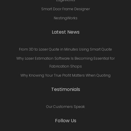
Smart Door Frame Designer
NestingWorks
Latest News
From 3D to Laser Quote in Minutes Using Smart Quote
Why Laser Estimation Software Is Becoming Essential for
Fabrication Shops
Why Knowing Your True Profit Matters When Quoting
Testimonials
Our Customers Speak
Follow Us