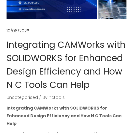
10/06/2025
Integrating CAMWorks with
SOLIDWORKS for Enhanced
Design Efficiency and How
N C Tools Can Help
Uncategorised
By
nctools
Integrating CAMWorks with SOLIDWORKS for
Enhanced Design Efficiency and How N C Tools Can
Help