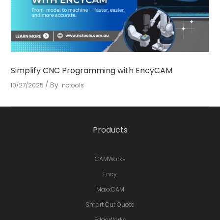
Simplify CNC Programming with EncyCAM
By
10/27/2025
nctools
Products
CAMWorks
Ency
MaxxCAM
Smart Cut Quote
EdgeWorks