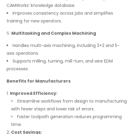
CAMWorks’ knowledge database.
Improves consistency across jobs and simplifies
training for new operators.
Multitasking and Complex Machining
Handles multi-axis machining, including 3+2 and 5-
axis operations.
Supports milling, turning, mill-turn, and wire EDM
processes.
Benefits for Manufacturers
Improved Efficiency:
Streamline workflows from design to manufacturing
with fewer steps and lower risk of errors.
Faster toolpath generation reduces programming
time.
Cost Savings: