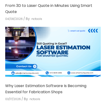
From 3D to Laser Quote in Minutes Using Smart
Quote
By
04/08/2026
nctools
Why Laser Estimation Software Is Becoming
Essential for Fabrication Shops
By
03/17/2026
nctools