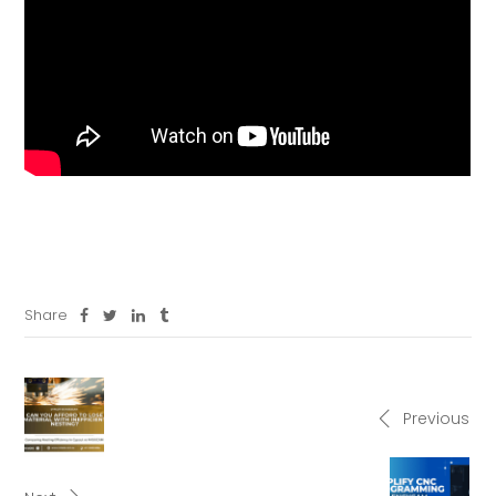
Share
Previous