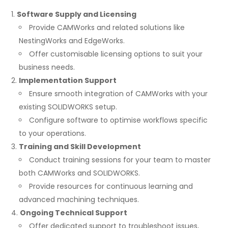
Software Supply and Licensing
Provide CAMWorks and related solutions like
NestingWorks and EdgeWorks.
Offer customisable licensing options to suit your
business needs.
Implementation Support
Ensure smooth integration of CAMWorks with your
existing SOLIDWORKS setup.
Configure software to optimise workflows specific
to your operations.
Training and Skill Development
Conduct training sessions for your team to master
both CAMWorks and SOLIDWORKS.
Provide resources for continuous learning and
advanced machining techniques.
Ongoing Technical Support
Offer dedicated support to troubleshoot issues,