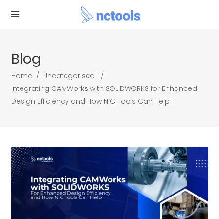
Blog
Home
/
Uncategorised
/
Integrating CAMWorks with SOLIDWORKS for Enhanced
Design Efficiency and How N C Tools Can Help