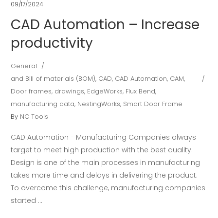
09/17/2024
CAD Automation – Increase
productivity
General
and Bill of materials (BOM)
,
CAD
,
CAD Automation
,
CAM
,
Door frames
,
drawings
,
EdgeWorks
,
Flux Bend
,
manufacturing data
,
NestingWorks
,
Smart Door Frame
By
NC Tools
CAD Automation - Manufacturing Companies always
target to meet high production with the best quality.
Design is one of the main processes in manufacturing
takes more time and delays in delivering the product.
To overcome this challenge, manufacturing companies
started