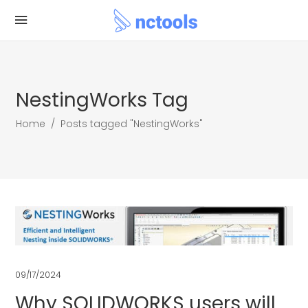
NestingWorks Tag
Home
/
Posts tagged "NestingWorks"
09/17/2024
Why SOLIDWORKS users will