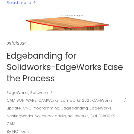
Read more
09/17/2024
Edgebanding for
Solidworks-EdgeWorks Ease
the Process
EdgeWorks
,
Software
CAM SOFTWARE
,
CAMWorks
,
camworks 2021
,
CAMWorks
update
,
CNC Programming
,
Edgebanding
,
EdgeWorks
,
NestingWorks
,
Solidwork addin
,
solidworks
,
SOLIDWORKS
CAM
By
NC Tools