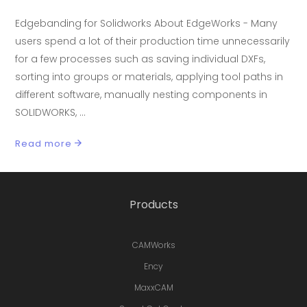
Edgebanding for Solidworks About EdgeWorks - Many
users spend a lot of their production time unnecessarily
for a few processes such as saving individual DXFs,
sorting into groups or materials, applying tool paths in
different software, manually nesting components in
SOLIDWORKS,
Read more
Products
CAMWorks
Ency
MaxxCAM