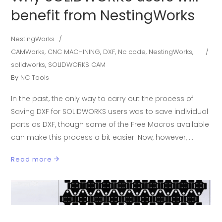
benefit from NestingWorks
NestingWorks
CAMWorks
,
CNC MACHINING
,
DXF
,
Nc code
,
NestingWorks
,
solidworks
,
SOLIDWORKS CAM
By
NC Tools
In the past, the only way to carry out the process of
Saving DXF for SOLIDWORKS users was to save individual
parts as DXF, though some of the Free Macros available
can make this process a bit easier. Now, however,
Read more