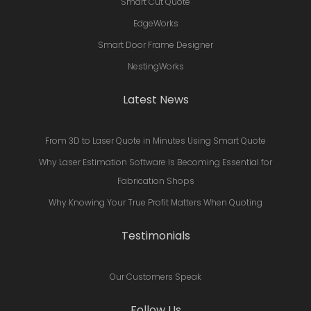
Smart Cut Quote
EdgeWorks
Smart Door Frame Designer
NestingWorks
Latest News
From 3D to Laser Quote in Minutes Using Smart Quote
Why Laser Estimation Software Is Becoming Essential for
Fabrication Shops
Why Knowing Your True Profit Matters When Quoting
Testimonials
Our Customers Speak
Follow Us