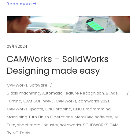
Read more
09/17/2024
CAMWorks – SolidWorks
Designing made easy
CAMWorks
,
Software
5 axis machining
,
Automatic Feature Recognition
,
B-Axis
Turning
,
CAM SOFTWARE
,
CAMWorks
,
camworks 2021
,
CAMWorks update
,
CNC probing
,
CNC Programming
,
Machining Turn Finish Operations
,
MetaCAM software
,
Mill-
Turn
,
sheet metal industry
,
solidworks
,
SOLIDWORKS CAM
By
NC Tools