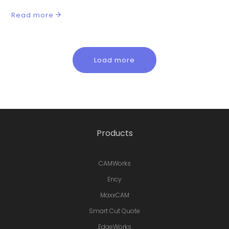
Read more
Load more
Products
CAMWorks
Ency
MaxxCAM
Smart Cut Quote
EdgeWorks