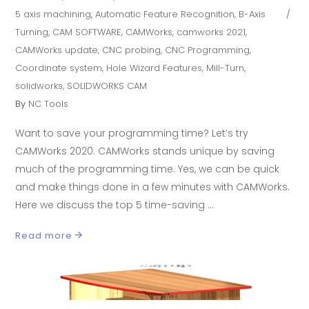
5 axis machining
,
Automatic Feature Recognition
,
B-Axis
Turning
,
CAM SOFTWARE
,
CAMWorks
,
camworks 2021
,
CAMWorks update
,
CNC probing
,
CNC Programming
,
Coordinate system
,
Hole Wizard Features
,
Mill-Turn
,
solidworks
,
SOLIDWORKS CAM
By
NC Tools
Want to save your programming time? Let’s try
CAMWorks 2020. CAMWorks stands unique by saving
much of the programming time. Yes, we can be quick
and make things done in a few minutes with CAMWorks.
Here we discuss the top 5 time-saving
Read more