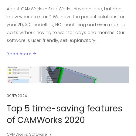
About CAMWorks - SolidWorks, Have an idea, but don’t
know where to start? We have the perfect solutions for
your 2D, 3D modelling, NC machining and even making
parts without having to wait for days and months. Our
software is user-friendly, self-explanatory
Read more
09/17/2024
Top 5 time-saving features
of CAMWorks 2020
CAMWorks
,
Software