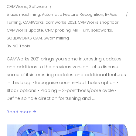
CAMWorks
,
Software
5 axis machining
,
Automatic Feature Recognition
,
B-Axis
Turning
,
CAMWorks
,
camworks 2021
,
CAMWorks shopfloor
,
CAMWorks update
,
CNC probing
,
Mill-Turn
,
solidworks
,
SOLIDWORKS CAM
,
Swarf milling
By
NC Tools
CAMWorks 2021 brings you some interesting updates
and additions to the previous version. Let's discuss
some of itsinteresting updates and additional features
in this blog. • Recognise counter-bolt holes option •
Stock options • Probing – 3-pointboss/bore cycle •
Define spindle direction for turning and
Read more