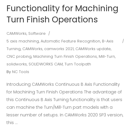
Functionality for Machining
Turn Finish Operations
CAMWorks
,
Software
5 axis machining
,
Automatic Feature Recognition
,
B-Axis
Turning
,
CAMWorks
,
camworks 2021
,
CAMWorks update
,
CNC probing
,
Machining Turn Finish Operations
,
Mill-Turn
,
solidworks
,
SOLIDWORKS CAM
,
Turn Toolpath
By
NC Tools
Introducing CAMWorks Continuous B Axis Functionality
for Machining Turn Finish Operations The advantage of
this Continuous B Axis Turning functionality is that users
can machine the Turn/Mill-Turn part models with a
lesser number of setups. In CAMWorks 2020 SP3 version,
this