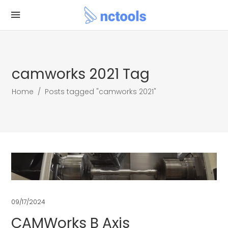
camworks 2021 Tag
Home
/
Posts tagged "camworks 2021"
09/17/2024
CAMWorks B Axis