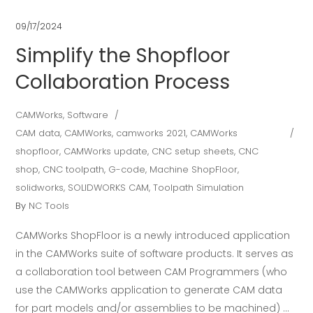
09/17/2024
Simplify the Shopfloor
Collaboration Process
CAMWorks
,
Software
CAM data
,
CAMWorks
,
camworks 2021
,
CAMWorks
shopfloor
,
CAMWorks update
,
CNC setup sheets
,
CNC
shop
,
CNC toolpath
,
G-code
,
Machine ShopFloor
,
solidworks
,
SOLIDWORKS CAM
,
Toolpath Simulation
By
NC Tools
CAMWorks ShopFloor is a newly introduced application
in the CAMWorks suite of software products. It serves as
a collaboration tool between CAM Programmers (who
use the CAMWorks application to generate CAM data
for part models and/or assemblies to be machined)