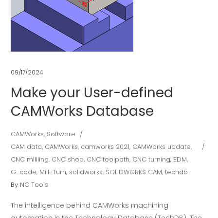
09/17/2024
Make your User-defined
CAMWorks Database
CAMWorks
,
Software
CAM data
,
CAMWorks
,
camworks 2021
,
CAMWorks update
,
CNC millling
,
CNC shop
,
CNC toolpath
,
CNC turning
,
EDM
,
G-code
,
Mill-Turn
,
solidworks
,
SOLIDWORKS CAM
,
techdb
By
NC Tools
The intelligence behind CAMWorks machining