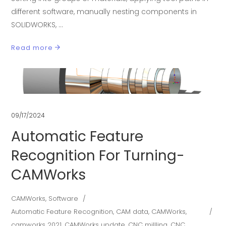
different software, manually nesting components in
SOLIDWORKS,
Read more
09/17/2024
Automatic Feature
Recognition For Turning-
CAMWorks
CAMWorks
,
Software
Automatic Feature Recognition
,
CAM data
,
CAMWorks
,
camworks 2021
,
CAMWorks update
,
CNC millling
,
CNC