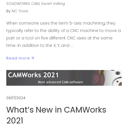
SOLIDWORKS CAM
,
Swarf milling
By
NC Tools
When someone uses the term 5-axis machining, they
typically refer to the ability of a CNC machine to move a
part or a tool on five different CNC axes at the same
time. In addition to the X, Y, and
Read more
09/17/2024
What’s New in CAMWorks
2021