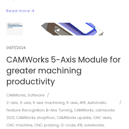
Read more
09/17/2024
CAMWorks 5-Axis Module for
greater machining
productivity
CAMWorks
,
Software
2-axis
,
3-axis
,
5 axis machining
,
5-axis
,
AFR
,
Automatic
Feature Recognition
,
B-Axis Turning
,
CAMWorks
,
camworks
2021
,
CAMWorks shopfloor
,
CAMWorks update
,
CNC axes
,
CNC machine
,
CNC probing
,
G-code
,
IFR
,
solidworks
,