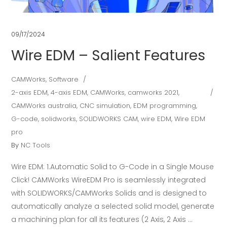
09/17/2024
Wire EDM – Salient Features
CAMWorks
,
Software
2-axis EDM
,
4-axis EDM
,
CAMWorks
,
camworks 2021
,
CAMWorks australia
,
CNC simulation
,
EDM programming
,
G-code
,
solidworks
,
SOLIDWORKS CAM
,
wire EDM
,
Wire EDM
pro
By
NC Tools
Wire EDM: 1.Automatic Solid to G-Code in a Single Mouse
Click! CAMWorks WireEDM Pro is seamlessly integrated
with SOLIDWORKS/CAMWorks Solids and is designed to
automatically analyze a selected solid model, generate
a machining plan for all its features (2 Axis, 2 Axis