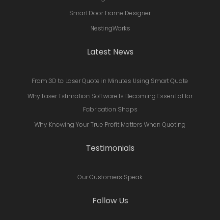
Smart Door Frame Designer
NestingWorks
Latest News
From 3D to Laser Quote in Minutes Using Smart Quote
Why Laser Estimation Software Is Becoming Essential for
Fabrication Shops
Why Knowing Your True Profit Matters When Quoting
Testimonials
Our Customers Speak
Follow Us