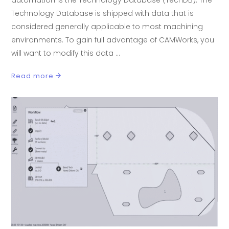
automation is the Technology Database (TechDB). The
Technology Database is shipped with data that is
considered generally applicable to most machining
environments. To gain full advantage of CAMWorks, you
will want to modify this data
Read more