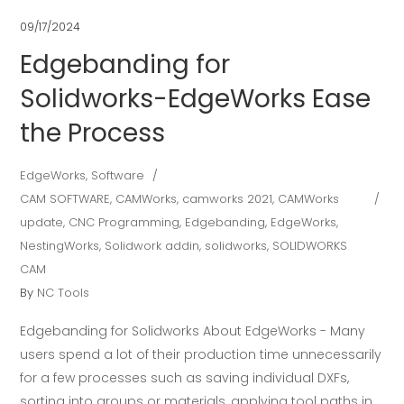
09/17/2024
Edgebanding for
Solidworks-EdgeWorks Ease
the Process
EdgeWorks
,
Software
CAM SOFTWARE
,
CAMWorks
,
camworks 2021
,
CAMWorks
update
,
CNC Programming
,
Edgebanding
,
EdgeWorks
,
NestingWorks
,
Solidwork addin
,
solidworks
,
SOLIDWORKS
CAM
By
NC Tools
Edgebanding for Solidworks About EdgeWorks - Many
users spend a lot of their production time unnecessarily
for a few processes such as saving individual DXFs,
sorting into groups or materials, applying tool paths in