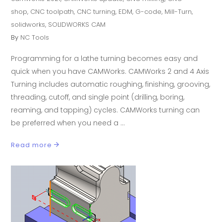
shop
,
CNC toolpath
,
CNC turning
,
EDM
,
G-code
,
Mill-Turn
,
solidworks
,
SOLIDWORKS CAM
By
NC Tools
Programming for a lathe turning becomes easy and
quick when you have CAMWorks. CAMWorks 2 and 4 Axis
Turning includes automatic roughing, finishing, grooving,
threading, cutoff, and single point (drilling, boring,
reaming, and tapping) cycles. CAMWorks turning can
be preferred when you need a
Read more