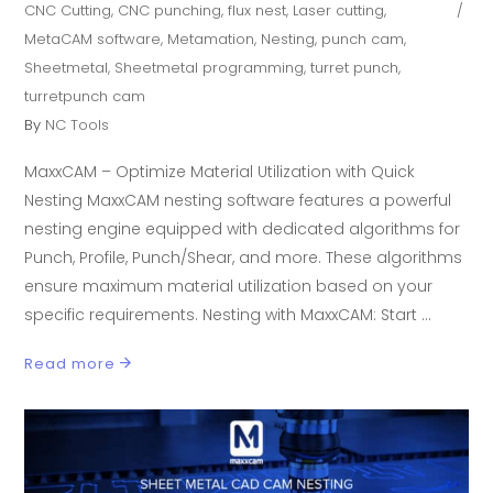
CNC Cutting
,
CNC punching
,
flux nest
,
Laser cutting
,
MetaCAM software
,
Metamation
,
Nesting
,
punch cam
,
Sheetmetal
,
Sheetmetal programming
,
turret punch
,
turretpunch cam
By
NC Tools
MaxxCAM – Optimize Material Utilization with Quick
Nesting MaxxCAM nesting software features a powerful
nesting engine equipped with dedicated algorithms for
Punch, Profile, Punch/Shear, and more. These algorithms
ensure maximum material utilization based on your
specific requirements. Nesting with MaxxCAM: Start
Read more