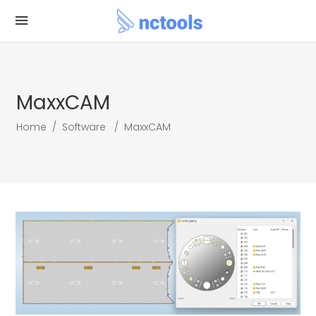
MaxxCAM
Home
/
Software
/
MaxxCAM