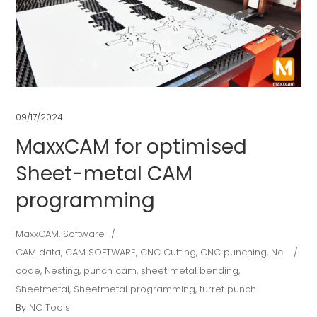
09/17/2024
MaxxCAM for optimised
Sheet-metal CAM
programming
MaxxCAM
,
Software
CAM data
,
CAM SOFTWARE
,
CNC Cutting
,
CNC punching
,
Nc
code
,
Nesting
,
punch cam
,
sheet metal bending
,
Sheetmetal
,
Sheetmetal programming
,
turret punch
By
NC Tools