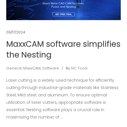
09/17/2024
MaxxCAM software simplifies
the Nesting
General
,
MaxxCAM
,
Software
By
NC Tools
Laser cutting is a widely-used technique for efficiently
cutting through industrial-grade materials like Stainless
Steel, Mild steel, and aluminum. To ensure optimal
utilization of laser cutters, appropriate software is
essential. Nesting software plays a crucial role in
maximizing the number of