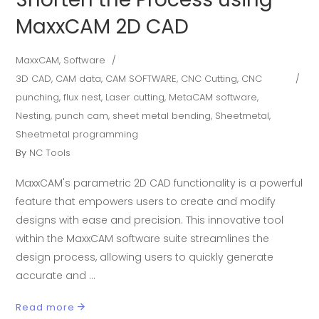
MaxxCAM 2D CAD
MaxxCAM
,
Software
3D CAD
,
CAM data
,
CAM SOFTWARE
,
CNC Cutting
,
CNC
punching
,
flux nest
,
Laser cutting
,
MetaCAM software
,
Nesting
,
punch cam
,
sheet metal bending
,
Sheetmetal
,
Sheetmetal programming
By
NC Tools
MaxxCAM's parametric 2D CAD functionality is a powerful
feature that empowers users to create and modify
designs with ease and precision. This innovative tool
within the MaxxCAM software suite streamlines the
design process, allowing users to quickly generate
accurate and
Read more