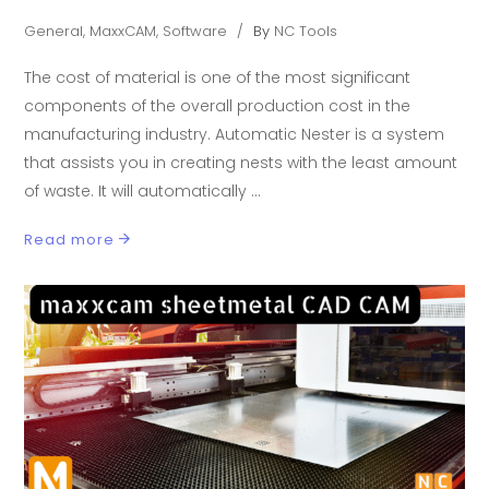
General
,
MaxxCAM
,
Software
By
NC Tools
The cost of material is one of the most significant
components of the overall production cost in the
manufacturing industry. Automatic Nester is a system
that assists you in creating nests with the least amount
of waste. It will automatically
Read more