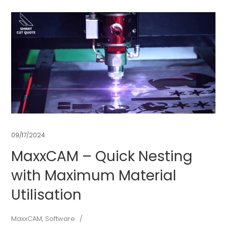
09/17/2024
MaxxCAM – Quick Nesting
with Maximum Material
Utilisation
MaxxCAM
,
Software