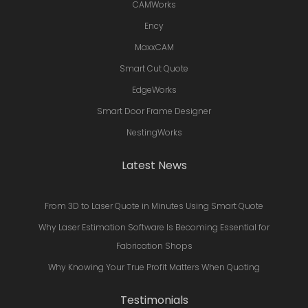
CAMWorks
Ency
MaxxCAM
Smart Cut Quote
EdgeWorks
Smart Door Frame Designer
NestingWorks
Latest News
From 3D to Laser Quote in Minutes Using Smart Quote
Why Laser Estimation Software Is Becoming Essential for
Fabrication Shops
Why Knowing Your True Profit Matters When Quoting
Testimonials