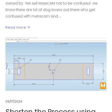
owned by We sell MaxxCAM not to be confused we
know there are lot of dog lovers out there who get
confused with metacam and
Read more
09/17/2024
Shorten the Process using