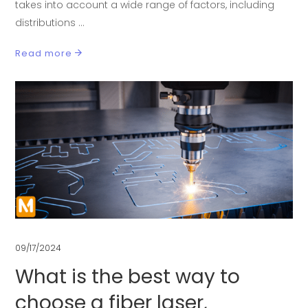
takes into account a wide range of factors, including
distributions
Read more
09/17/2024
What is the best way to
choose a fiber laser,