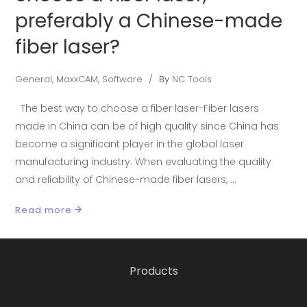
preferably a Chinese-made
fiber laser?
General
,
MaxxCAM
,
Software
By
NC Tools
The best way to choose a fiber laser-Fiber lasers
made in China can be of high quality since China has
become a significant player in the global laser
manufacturing industry. When evaluating the quality
and reliability of Chinese-made fiber lasers,
Read more
Products