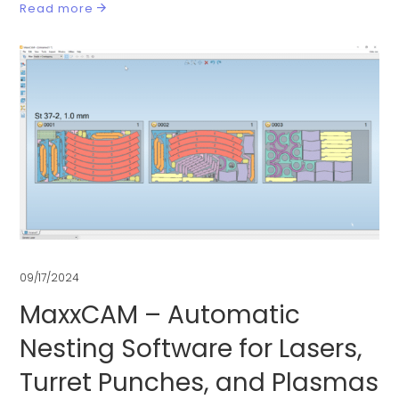
Read more
09/17/2024
MaxxCAM – Automatic
Nesting Software for Lasers,
Turret Punches, and Plasmas