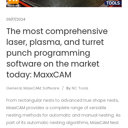
09/17/2024
The most comprehensive
laser, plasma, and turret
punch programming
software on the market
today: MaxxCAM
General
,
MaxxCAM
,
Software
By
NC Tools
From rectangular nests to advanced true shape nests,
MaxxCAM provides a complete range of versatile
nesting methods for automatic and manual nesting. As
part of its automatic nesting algorithms, MaxxCAM Nest