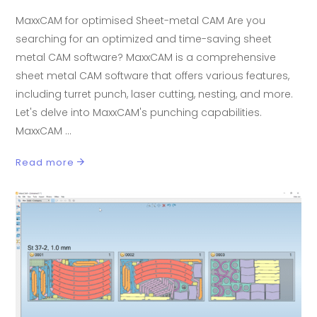
MaxxCAM for optimised Sheet-metal CAM Are you
searching for an optimized and time-saving sheet
metal CAM software? MaxxCAM is a comprehensive
sheet metal CAM software that offers various features,
including turret punch, laser cutting, nesting, and more.
Let's delve into MaxxCAM's punching capabilities.
MaxxCAM
Read more