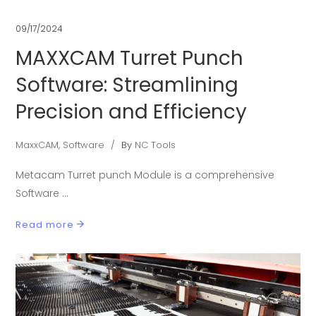
09/17/2024
MAXXCAM Turret Punch
Software: Streamlining
Precision and Efficiency
MaxxCAM
,
Software
By
NC Tools
Metacam Turret punch Module is a comprehensive
Software
Read more