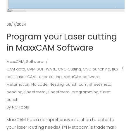
09/17/2024
Program your Laser cutting
in MaxxCAM Software
MaxxCAM
,
Software
CAM data
,
CAM SOFTWARE
,
CNC Cutting
,
CNC punching
,
flux
nest
,
laser CAM
,
Laser cutting
,
MetaCAM software
,
Metamation
,
Nc code
,
Nesting
,
punch cam
,
sheet metal
bending
,
Sheetmetal
,
Sheetmetal programming
,
turret
punch
By
NC Tools
MaxxCAM has a comprehensive solution to cater to
your laser-cutting needs.( FYI Metacam is trademark