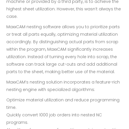
machine or provided by a third party, is to achieve the
highest sheet utilization. However, this wasn’t always the
case.
MaxxCAM nesting software allows you to prioritize parts
or treat all parts equally, optimizing material utilization
accordingly. By distinguishing actual parts from scrap
within the program, MaxxCAM significantly increases
utilization. Instead of turning every hole into scrap, the
software can track large cut-outs and add additional
parts to the sheet, making better use of the material.
MaxxCAM’s nesting solution incorporates a feature-rich
nesting engine with specialized algorithms:
Optimize material utilization and reduce programming
time.
Quickly convert 1000 job orders into nested NC
programs.