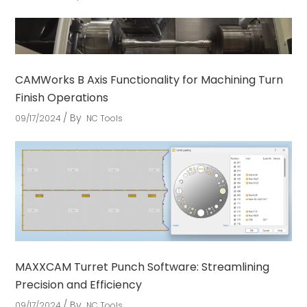
CAMWorks B Axis Functionality for Machining Turn
Finish Operations
By
09/17/2024
NC Tools
MAXXCAM Turret Punch Software: Streamlining
Precision and Efficiency
By
09/17/2024
NC Tools