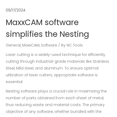
09/17/2024
MaxxCAM software
simplifies the Nesting
General
,
MaxxCAM
,
Software
By
NC Tools
Laser cutting is a widely-used technique for efficiently
cutting through industrial-grade materials like Stainless
Steel, Mild steel, and aluminum. To ensure optimal
utilization of laser cutters, appropriate software is
essential.
Nesting software plays a crucial role in maximizing the
number of parts obtained from each sheet of metal,
thus reducing waste and material costs. The primary
objective of any software, whether bundled with the