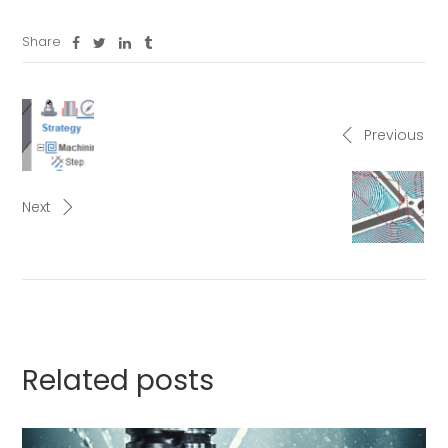
Share
Previous
Next
Related posts