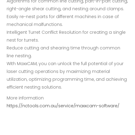
Algorithms for common line cutting, part-in-part cutting,
right-angle shear cutting, and nesting around clamps.
Easily re-nest parts for different machines in case of
mechanical malfunctions.
Intelligent Turret Conflict Resolution for creating a single
nest for turrets.
Reduce cutting and shearing time through common
line nesting.
With MaxxCAM, you can unlock the full potential of your
laser cutting operations by maximizing material
utilization, optimizing programming time, and achieving
efficient nesting solutions.
More information
https://nctools.com.au/service/maxxcam-software/