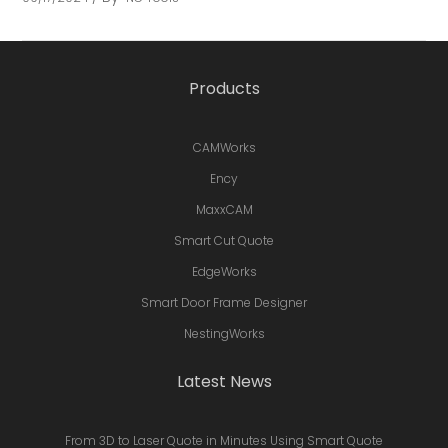
Products
CAMWorks
Ency
MaxxCAM
Smart Cut Quote
EdgeWorks
Smart Door Frame Designer
NestingWorks
Latest News
From 3D to Laser Quote in Minutes Using Smart Quote