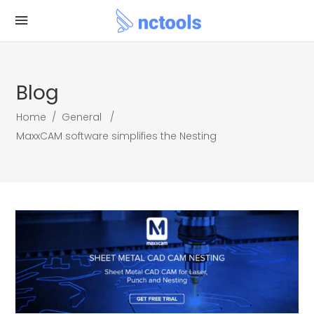
Blog
Home
/
General
/
MaxxCAM software simplifies the Nesting