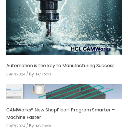
Automation is the key to Manufacturing Success
By
09/17/2024
NC Tools
CAMWorks® New ShopFloor! Program Smarter –
Machine Faster
By
09/17/2024
NC Tools