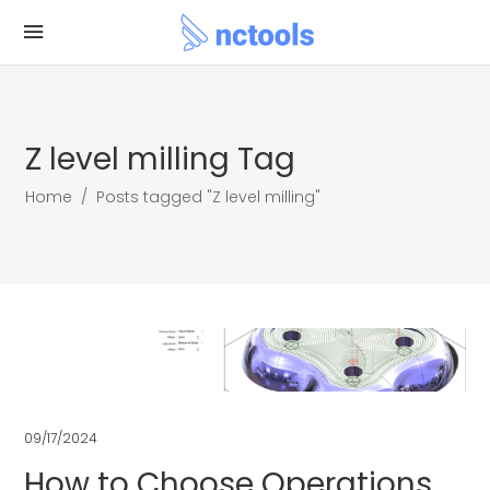
Z level milling Tag
Home
/
Posts tagged "Z level milling"
09/17/2024
How to Choose Operations