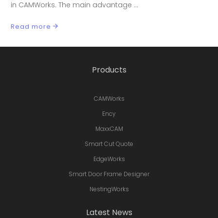
in CAMWorks. The main advantage
Read more
Products
CAMWorks
Ency
MaxxCAM
Smart Cut Quote
EdgeWorks
Smart Door Frame Designer
NestingWorks
Latest News