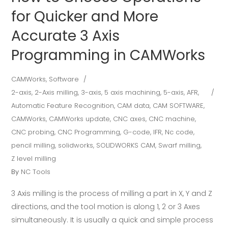
for Quicker and More
Accurate 3 Axis
Programming in CAMWorks
CAMWorks
,
Software
2-axis
,
2-Axis milling
,
3-axis
,
5 axis machining
,
5-axis
,
AFR
,
Automatic Feature Recognition
,
CAM data
,
CAM SOFTWARE
,
CAMWorks
,
CAMWorks update
,
CNC axes
,
CNC machine
,
CNC probing
,
CNC Programming
,
G-code
,
IFR
,
Nc code
,
pencil milling
,
solidworks
,
SOLIDWORKS CAM
,
Swarf milling
,
Z level milling
By
NC Tools
3 Axis milling is the process of milling a part in X, Y and Z
directions, and the tool motion is along 1, 2 or 3 Axes
simultaneously. It is usually a quick and simple process