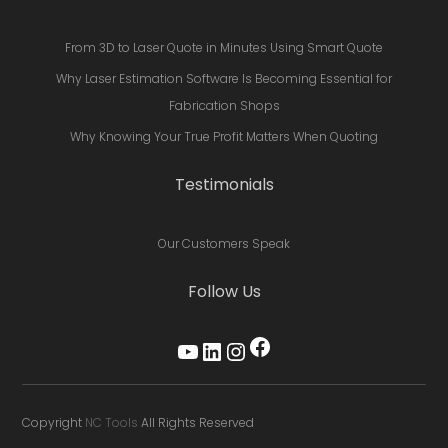
From 3D to Laser Quote in Minutes Using Smart Quote
Why Laser Estimation Software Is Becoming Essential for
Fabrication Shops
Why Knowing Your True Profit Matters When Quoting
Testimonials
Our Customers Speak
Follow Us
Facebook
YouTube
LinkedIn
Instagram
Copyright
NC Tools
All Rights Reserved