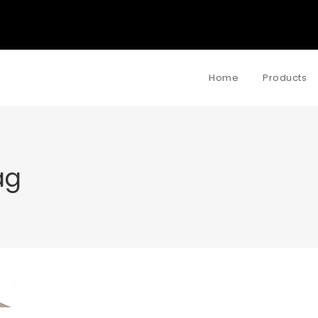
Home
Products
ag