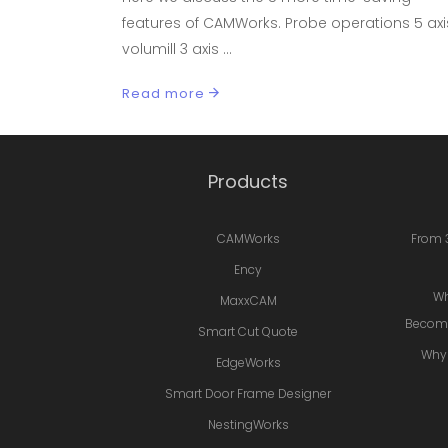
features of CAMWorks. Probe operations 5 axi
volumill 3 axis
Read more
Products
CAMWorks
From 
Ency
Wh
MaxxCAM
Becomi
Smart Cut Quote
Why 
EdgeWorks
Smart Door Frame Designer
NestingWorks