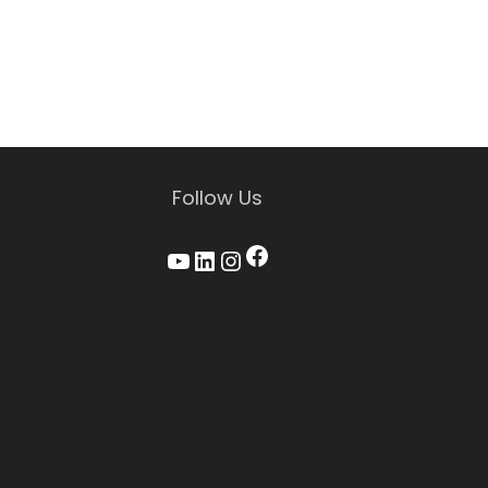
Follow Us
Facebook
YouTube
LinkedIn
Instagram