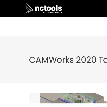
CAMWorks 2020 T