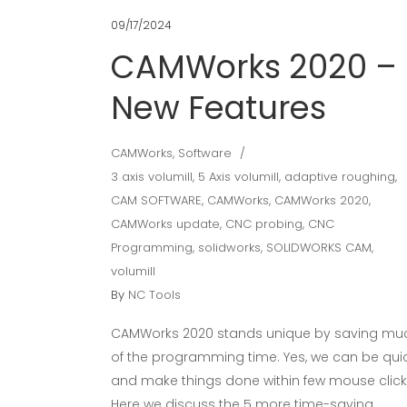
09/17/2024
CAMWorks 2020 –
New Features
CAMWorks
,
Software
3 axis volumill
,
5 Axis volumill
,
adaptive roughing
,
CAM SOFTWARE
,
CAMWorks
,
CAMWorks 2020
,
CAMWorks update
,
CNC probing
,
CNC
Programming
,
solidworks
,
SOLIDWORKS CAM
,
volumill
By
NC Tools
CAMWorks 2020 stands unique by saving mu
of the programming time. Yes, we can be qui
and make things done within few mouse click
Here we discuss the 5 more time-saving