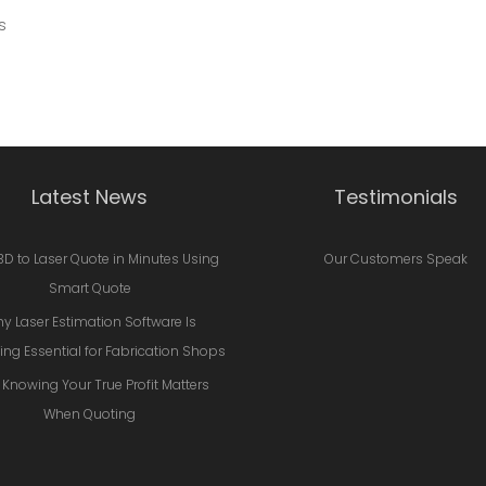
s
Latest News
Testimonials
3D to Laser Quote in Minutes Using
Our Customers Speak
Smart Quote
y Laser Estimation Software Is
ng Essential for Fabrication Shops
Knowing Your True Profit Matters
When Quoting