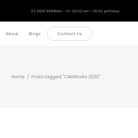
03 8618 6884
Mon – Fri: 09:00 am – 05:00 pm
Follow
About
Blogs
Contact Us
Home
/
Posts tagged "CAMWorks 2020"