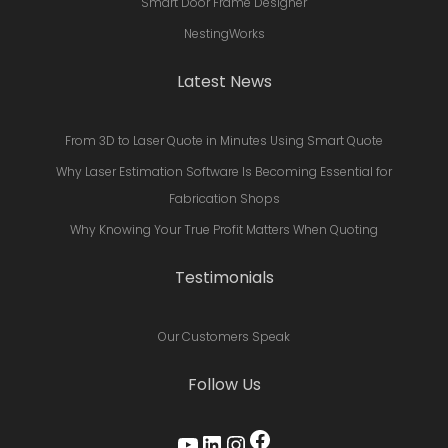
Smart Door Frame Designer
NestingWorks
Latest News
From 3D to Laser Quote in Minutes Using Smart Quote
Why Laser Estimation Software Is Becoming Essential for
Fabrication Shops
Why Knowing Your True Profit Matters When Quoting
Testimonials
Our Customers Speak
Follow Us
Facebook
YouTube
LinkedIn
Instagram