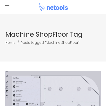
Machine ShopFloor Tag
Home
/
Posts tagged "Machine ShopFloor"