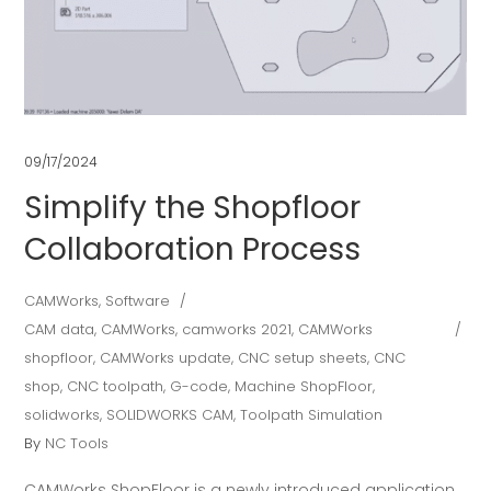
09/17/2024
Simplify the Shopfloor
Collaboration Process
CAMWorks
,
Software
CAM data
,
CAMWorks
,
camworks 2021
,
CAMWorks
shopfloor
,
CAMWorks update
,
CNC setup sheets
,
CNC
shop
,
CNC toolpath
,
G-code
,
Machine ShopFloor
,
solidworks
,
SOLIDWORKS CAM
,
Toolpath Simulation
By
NC Tools
CAMWorks ShopFloor is a newly introduced application