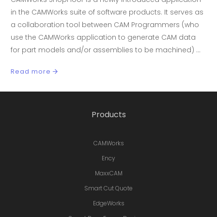
in the CAMWorks suite of software products. It serves as
a collaboration tool between CAM Programmers (who
use the CAMWorks application to generate CAM data
for part models and/or assemblies to be machined)
Read more
Products
CAMWorks
Ency
MaxxCAM
Smart Cut Quote
EdgeWorks