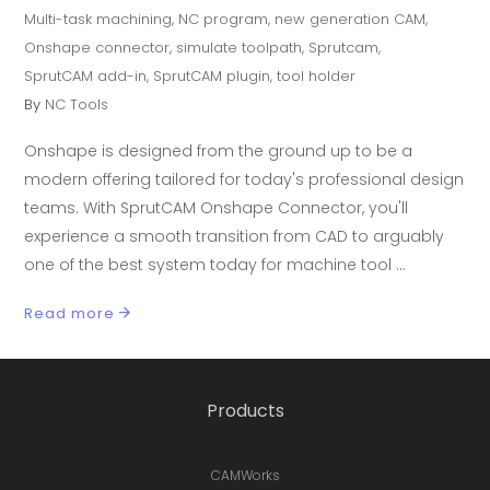
Multi-task machining
,
NC program
,
new generation CAM
,
Onshape connector
,
simulate toolpath
,
Sprutcam
,
SprutCAM add-in
,
SprutCAM plugin
,
tool holder
By
NC Tools
Onshape is designed from the ground up to be a
modern offering tailored for today's professional design
teams. With SprutCAM Onshape Connector, you'll
experience a smooth transition from CAD to arguably
one of the best system today for machine tool
Read more
Products
CAMWorks