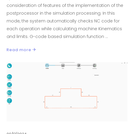
consideration of features of the implementation of the
postprocessor in the simulation processing. In this
mode, the system automatically checks NC code for
each operation while calculating machine Kinematics
and limits. G-code based simulation function
Read more