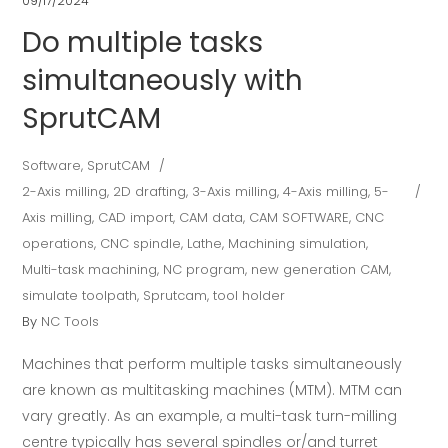
09/17/2024
Do multiple tasks
simultaneously with
SprutCAM
Software
,
SprutCAM
2-Axis milling
,
2D drafting
,
3-Axis milling
,
4-Axis milling
,
5-
Axis milling
,
CAD import
,
CAM data
,
CAM SOFTWARE
,
CNC
operations
,
CNC spindle
,
Lathe
,
Machining simulation
,
Multi-task machining
,
NC program
,
new generation CAM
,
simulate toolpath
,
Sprutcam
,
tool holder
By
NC Tools
Machines that perform multiple tasks simultaneously
are known as multitasking machines (MTM). MTM can
vary greatly. As an example, a multi-task turn-milling
centre typically has several spindles or/and turret