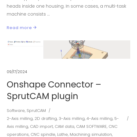
heads inside one housing. In some cases, a multi-task
machine consists
Read more
09/17/2024
Onshape Connector –
SprutCAM plugin
Software
,
SprutCAM
2-Axis milling
,
2D drafting
,
3-Axis milling
,
4-Axis milling
,
5-
Axis milling
,
CAD import
,
CAM data
,
CAM SOFTWARE
,
CNC
operations
,
CNC spindle
,
Lathe
,
Machining simulation
,