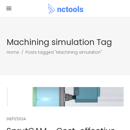
Machining simulation Tag
Home
/
Posts tagged "Machining simulation"
09/17/2024