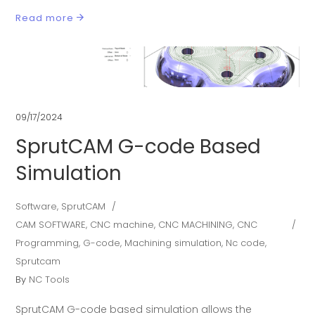
Read more
09/17/2024
SprutCAM G-code Based
Simulation
Software
,
SprutCAM
CAM SOFTWARE
,
CNC machine
,
CNC MACHINING
,
CNC
Programming
,
G-code
,
Machining simulation
,
Nc code
,
Sprutcam
By
NC Tools
SprutCAM G-code based simulation allows the