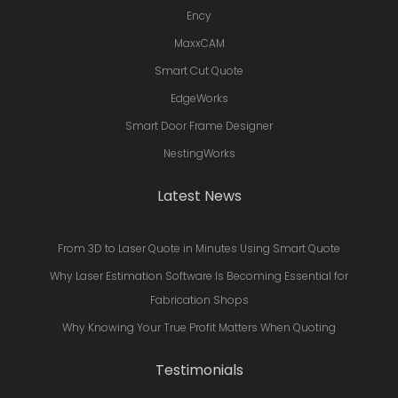
Ency
MaxxCAM
Smart Cut Quote
EdgeWorks
Smart Door Frame Designer
NestingWorks
Latest News
From 3D to Laser Quote in Minutes Using Smart Quote
Why Laser Estimation Software Is Becoming Essential for
Fabrication Shops
Why Knowing Your True Profit Matters When Quoting
Testimonials