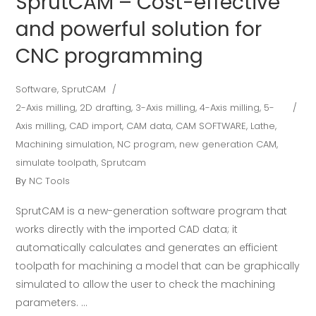
SprutCAM – Cost-effective
and powerful solution for
CNC programming
Software
,
SprutCAM
2-Axis milling
,
2D drafting
,
3-Axis milling
,
4-Axis milling
,
5-
Axis milling
,
CAD import
,
CAM data
,
CAM SOFTWARE
,
Lathe
,
Machining simulation
,
NC program
,
new generation CAM
,
simulate toolpath
,
Sprutcam
By
NC Tools
SprutCAM is a new-generation software program that
works directly with the imported CAD data; it
automatically calculates and generates an efficient
toolpath for machining a model that can be graphically
simulated to allow the user to check the machining
parameters.