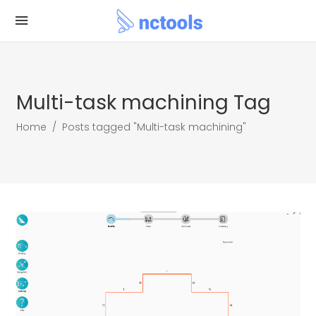
Multi-task machining Tag
Home
/
Posts tagged "Multi-task machining"