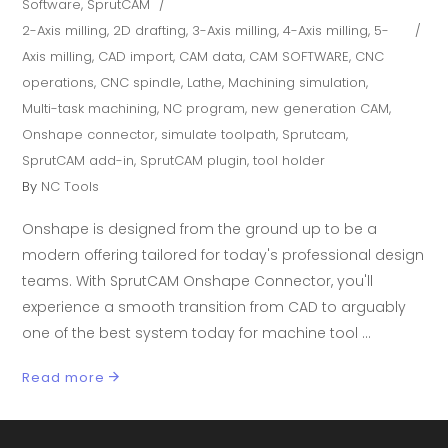
Software
,
SprutCAM
2-Axis milling
,
2D drafting
,
3-Axis milling
,
4-Axis milling
,
5-
Axis milling
,
CAD import
,
CAM data
,
CAM SOFTWARE
,
CNC
operations
,
CNC spindle
,
Lathe
,
Machining simulation
,
Multi-task machining
,
NC program
,
new generation CAM
,
Onshape connector
,
simulate toolpath
,
Sprutcam
,
SprutCAM add-in
,
SprutCAM plugin
,
tool holder
By
NC Tools
Onshape is designed from the ground up to be a
modern offering tailored for today's professional design
teams. With SprutCAM Onshape Connector, you'll
experience a smooth transition from CAD to arguably
one of the best system today for machine tool
Read more