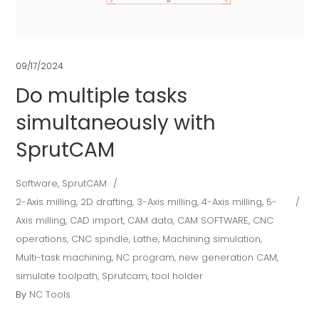
09/17/2024
Do multiple tasks
simultaneously with
SprutCAM
Software
,
SprutCAM
2-Axis milling
,
2D drafting
,
3-Axis milling
,
4-Axis milling
,
5-
Axis milling
,
CAD import
,
CAM data
,
CAM SOFTWARE
,
CNC
operations
,
CNC spindle
,
Lathe
,
Machining simulation
,
Multi-task machining
,
NC program
,
new generation CAM
,
simulate toolpath
,
Sprutcam
,
tool holder
By
NC Tools