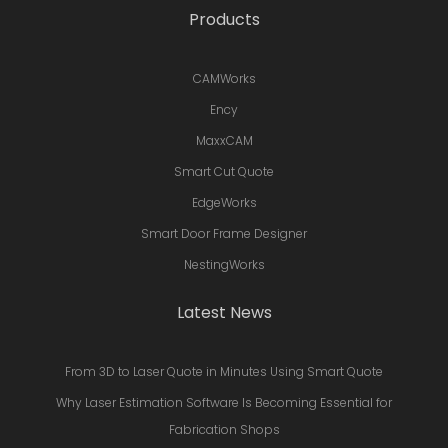
Products
CAMWorks
Ency
MaxxCAM
Smart Cut Quote
EdgeWorks
Smart Door Frame Designer
NestingWorks
Latest News
From 3D to Laser Quote in Minutes Using Smart Quote
Why Laser Estimation Software Is Becoming Essential for
Fabrication Shops