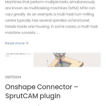
Machines that perform multiple tasks simultaneously
are known as multitasking machines (MTM). MTM can
vary greatly. As an example, a multi-task turn-milling
centre typically has several spindles or/and turret
heads inside one housing. In some cases, a multi-task
machine consists
Read more
09/17/2024
Onshape Connector –
SprutCAM plugin