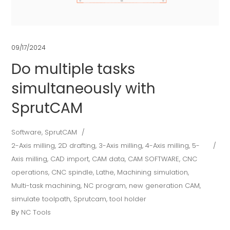
09/17/2024
Do multiple tasks
simultaneously with
SprutCAM
Software
,
SprutCAM
2-Axis milling
,
2D drafting
,
3-Axis milling
,
4-Axis milling
,
5-
Axis milling
,
CAD import
,
CAM data
,
CAM SOFTWARE
,
CNC
operations
,
CNC spindle
,
Lathe
,
Machining simulation
,
Multi-task machining
,
NC program
,
new generation CAM
,
simulate toolpath
,
Sprutcam
,
tool holder
By
NC Tools