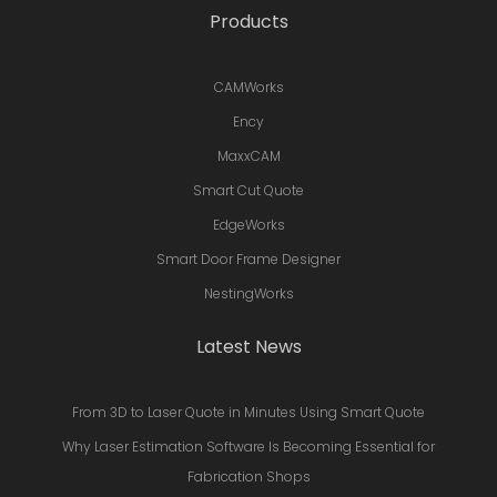
Products
CAMWorks
Ency
MaxxCAM
Smart Cut Quote
EdgeWorks
Smart Door Frame Designer
NestingWorks
Latest News
From 3D to Laser Quote in Minutes Using Smart Quote
Why Laser Estimation Software Is Becoming Essential for
Fabrication Shops