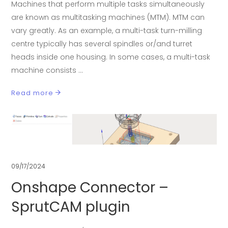
Machines that perform multiple tasks simultaneously
are known as multitasking machines (MTM). MTM can
vary greatly. As an example, a multi-task turn-milling
centre typically has several spindles or/and turret
heads inside one housing. In some cases, a multi-task
machine consists
Read more
09/17/2024
Onshape Connector –
SprutCAM plugin