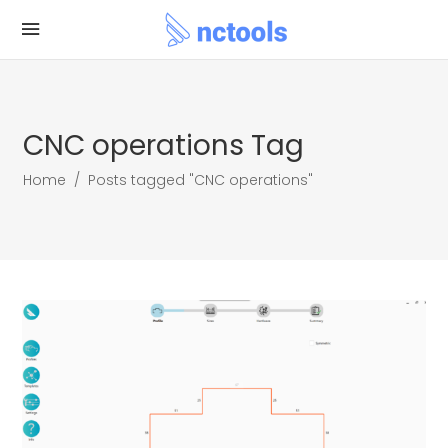
CNC operations Tag
Home
/
Posts tagged "CNC operations"