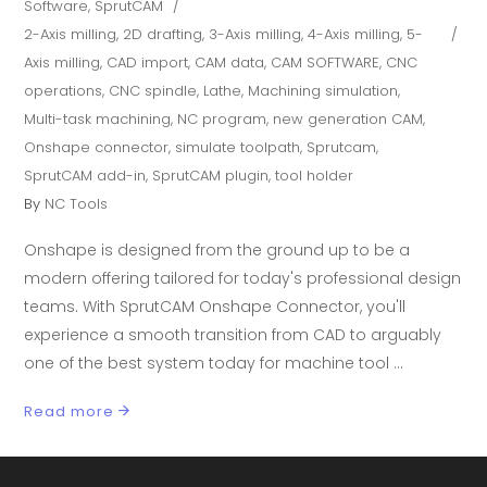
Software
,
SprutCAM
2-Axis milling
,
2D drafting
,
3-Axis milling
,
4-Axis milling
,
5-
Axis milling
,
CAD import
,
CAM data
,
CAM SOFTWARE
,
CNC
operations
,
CNC spindle
,
Lathe
,
Machining simulation
,
Multi-task machining
,
NC program
,
new generation CAM
,
Onshape connector
,
simulate toolpath
,
Sprutcam
,
SprutCAM add-in
,
SprutCAM plugin
,
tool holder
By
NC Tools
Onshape is designed from the ground up to be a
modern offering tailored for today's professional design
teams. With SprutCAM Onshape Connector, you'll
experience a smooth transition from CAD to arguably
one of the best system today for machine tool
Read more