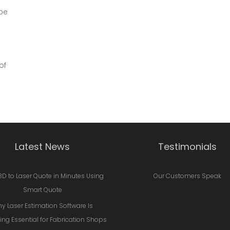
be
of
Latest News
Testimonials
3D to Laser Quote in Minutes Using
Our Customers Speak
Smart Quote
y Laser Estimation Software Is
ng Essential for Fabrication Shops