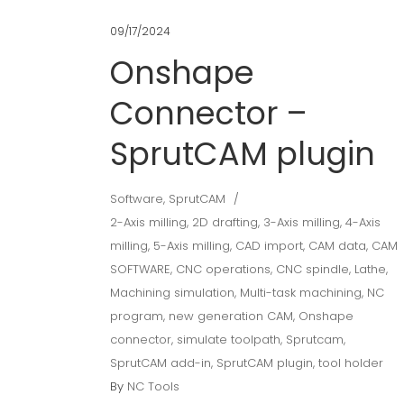
09/17/2024
Onshape
Connector –
SprutCAM plugin
Software
,
SprutCAM
2-Axis milling
,
2D drafting
,
3-Axis milling
,
4-Axis
milling
,
5-Axis milling
,
CAD import
,
CAM data
,
CAM
SOFTWARE
,
CNC operations
,
CNC spindle
,
Lathe
,
Machining simulation
,
Multi-task machining
,
NC
program
,
new generation CAM
,
Onshape
connector
,
simulate toolpath
,
Sprutcam
,
SprutCAM add-in
,
SprutCAM plugin
,
tool holder
By
NC Tools