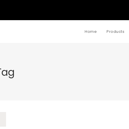
Home
Products
Tag