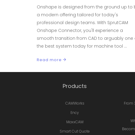
Onshape is designed from the ground up to 
a modern offering tailored for today's
professional design teams. With SprutCAM
Onshape Connector, you'll experience a
smooth transition from CAD to arguably one 
the best system today for machine tool
Read more
Products
CAMWorks
From 
Ency
Wh
MaxxCAM
Becomi
Smart Cut Quote