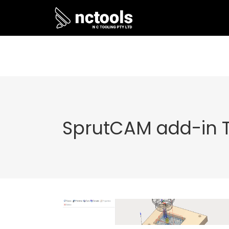
SprutCAM add-in 