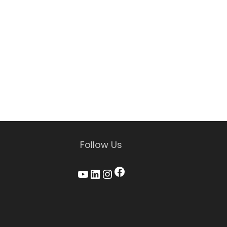
Follow Us
Facebook
YouTube
LinkedIn
Instagram