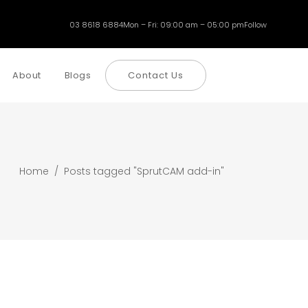
03 8618 6884
Mon – Fri: 09:00 am – 05:00 pm
Follow
About
Blogs
Contact Us
Home
/
Posts tagged "SprutCAM add-in"