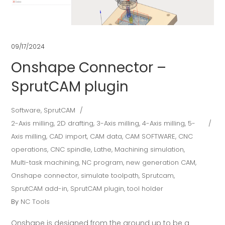
09/17/2024
Onshape Connector –
SprutCAM plugin
Software
,
SprutCAM
2-Axis milling
,
2D drafting
,
3-Axis milling
,
4-Axis milling
,
5-
Axis milling
,
CAD import
,
CAM data
,
CAM SOFTWARE
,
CNC
operations
,
CNC spindle
,
Lathe
,
Machining simulation
,
Multi-task machining
,
NC program
,
new generation CAM
,
Onshape connector
,
simulate toolpath
,
Sprutcam
,
SprutCAM add-in
,
SprutCAM plugin
,
tool holder
By
NC Tools
Onshape is designed from the ground up to be a