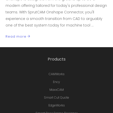
modern offering tailored for today's professional design
teams. With SprutCAM Onshape Connector, you'll
experience a smooth transition from CAD to arguably
one of the best system today for machine tool
Read more
Products
CAMWorks
Ency
MaxxCAM
Smart Cut Quote
EdgeWorks