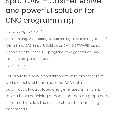
SprutCAM – Cost-effective
and powerful solution for
CNC programming
Software
,
SprutCAM
2-Axis milling
,
2D drafting
,
3-Axis milling
,
4-Axis milling
,
5-
Axis milling
,
CAD import
,
CAM data
,
CAM SOFTWARE
,
Lathe
,
Machining simulation
,
NC program
,
new generation CAM
,
simulate toolpath
,
Sprutcam
By
NC Tools
SprutCAM is a new-generation software program that
works directly with the imported CAD data; it
automatically calculates and generates an efficient
toolpath for machining a model that can be graphically
simulated to allow the user to check the machining
parameters.