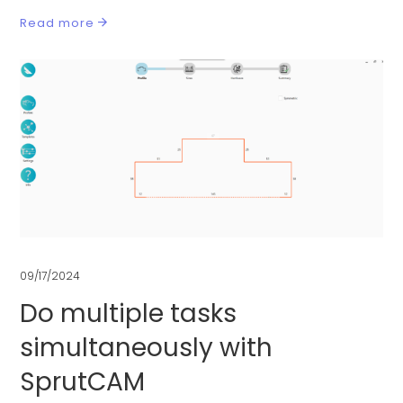
Read more
09/17/2024
Do multiple tasks
simultaneously with
SprutCAM