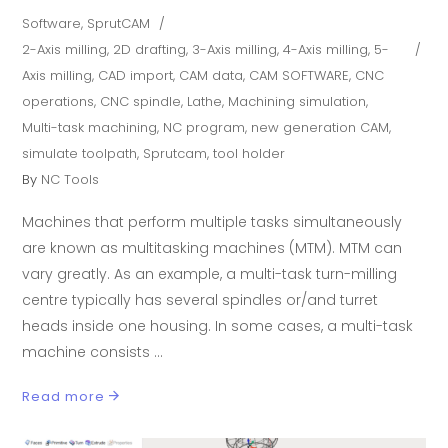
Software
,
SprutCAM
2-Axis milling
,
2D drafting
,
3-Axis milling
,
4-Axis milling
,
5-
Axis milling
,
CAD import
,
CAM data
,
CAM SOFTWARE
,
CNC
operations
,
CNC spindle
,
Lathe
,
Machining simulation
,
Multi-task machining
,
NC program
,
new generation CAM
,
simulate toolpath
,
Sprutcam
,
tool holder
By
NC Tools
Machines that perform multiple tasks simultaneously
are known as multitasking machines (MTM). MTM can
vary greatly. As an example, a multi-task turn-milling
centre typically has several spindles or/and turret
heads inside one housing. In some cases, a multi-task
machine consists
Read more