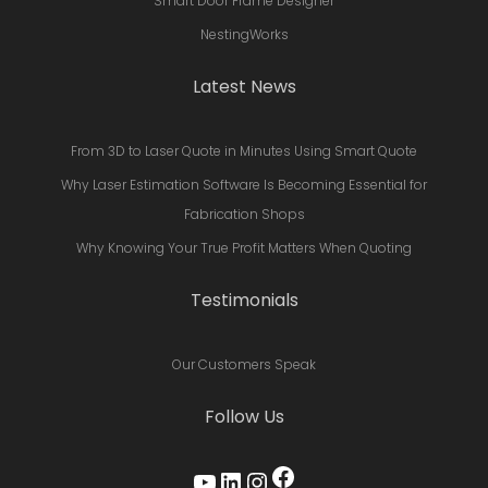
Smart Door Frame Designer
NestingWorks
Latest News
From 3D to Laser Quote in Minutes Using Smart Quote
Why Laser Estimation Software Is Becoming Essential for
Fabrication Shops
Why Knowing Your True Profit Matters When Quoting
Testimonials
Our Customers Speak
Follow Us
Facebook
YouTube
LinkedIn
Instagram