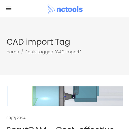
CAD import Tag
Home
/
Posts tagged "CAD import"
09/17/2024