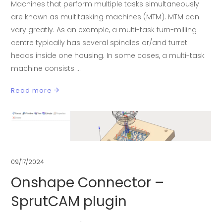
Machines that perform multiple tasks simultaneously
are known as multitasking machines (MTM). MTM can
vary greatly. As an example, a multi-task turn-milling
centre typically has several spindles or/and turret
heads inside one housing. In some cases, a multi-task
machine consists
Read more
09/17/2024
Onshape Connector –
SprutCAM plugin