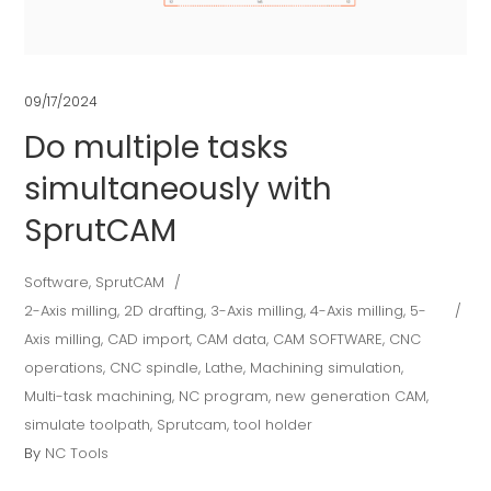
09/17/2024
Do multiple tasks
simultaneously with
SprutCAM
Software
,
SprutCAM
2-Axis milling
,
2D drafting
,
3-Axis milling
,
4-Axis milling
,
5-
Axis milling
,
CAD import
,
CAM data
,
CAM SOFTWARE
,
CNC
operations
,
CNC spindle
,
Lathe
,
Machining simulation
,
Multi-task machining
,
NC program
,
new generation CAM
,
simulate toolpath
,
Sprutcam
,
tool holder
By
NC Tools