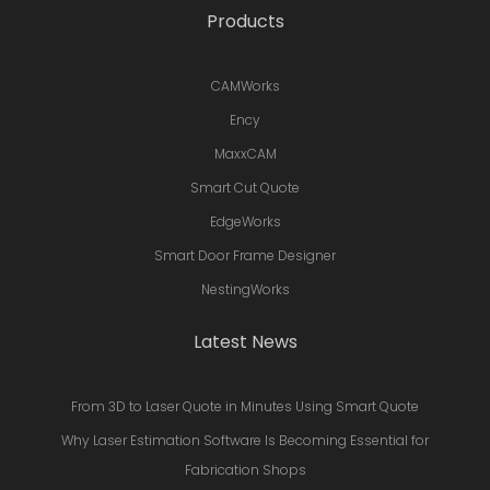
Products
CAMWorks
Ency
MaxxCAM
Smart Cut Quote
EdgeWorks
Smart Door Frame Designer
NestingWorks
Latest News
From 3D to Laser Quote in Minutes Using Smart Quote
Why Laser Estimation Software Is Becoming Essential for
Fabrication Shops