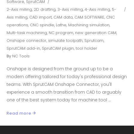
Software
,
SprutCAM
2-Axis milling
,
2D drafting
,
3-Axis milling
,
4-Axis milling
,
5-
Axis milling
,
CAD import
,
CAM data
,
CAM SOFTWARE
,
CNC
operations
,
CNC spindle
,
Lathe
,
Machining simulation
,
Multi-task machining
,
NC program
,
new generation CAM
,
Onshape connector
,
simulate toolpath
,
Sprutcam
,
SprutCAM add-in
,
SprutCAM plugin
,
tool holder
By
NC Tools
Onshape is designed from the ground up to be a
modern offering tailored for today's professional design
teams. With SprutCAM Onshape Connector, you'll
experience a smooth transition from CAD to arguably
one of the best system today for machine tool
Read more