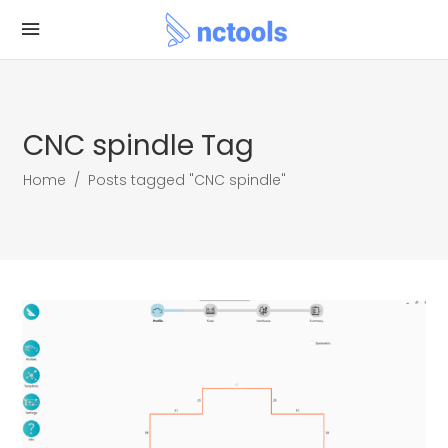
CNC spindle Tag
Home
/
Posts tagged "CNC spindle"