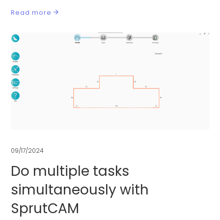
Read more
09/17/2024
Do multiple tasks
simultaneously with
SprutCAM