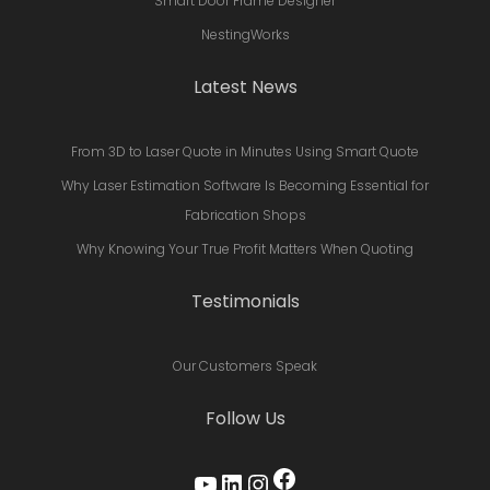
Smart Door Frame Designer
NestingWorks
Latest News
From 3D to Laser Quote in Minutes Using Smart Quote
Why Laser Estimation Software Is Becoming Essential for
Fabrication Shops
Why Knowing Your True Profit Matters When Quoting
Testimonials
Our Customers Speak
Follow Us
Facebook
YouTube
LinkedIn
Instagram