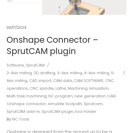
09/17/2024
Onshape Connector –
SprutCAM plugin
Software
,
SprutCAM
2-Axis milling
,
2D drafting
,
3-Axis milling
,
4-Axis milling
,
5-
Axis milling
,
CAD import
,
CAM data
,
CAM SOFTWARE
,
CNC
operations
,
CNC spindle
,
Lathe
,
Machining simulation
,
Multi-task machining
,
NC program
,
new generation CAM
,
Onshape connector
,
simulate toolpath
,
Sprutcam
,
SprutCAM add-in
,
SprutCAM plugin
,
tool holder
By
NC Tools
Onshape is designed from the ground up to be a