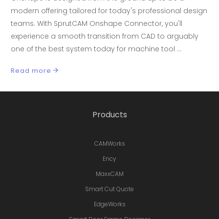
modern offering tailored for today's professional design
teams. With SprutCAM Onshape Connector, you'll
experience a smooth transition from CAD to arguably
one of the best system today for machine tool
Read more
Products
CAMWorks
Ency
MaxxCAM
Smart Cut Quote
EdgeWorks