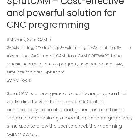
SprutCAM – Cost-effective
and powerful solution for
CNC programming
Software
,
SprutCAM
2-Axis milling
,
2D drafting
,
3-Axis milling
,
4-Axis milling
,
5-
Axis milling
,
CAD import
,
CAM data
,
CAM SOFTWARE
,
Lathe
,
Machining simulation
,
NC program
,
new generation CAM
,
simulate toolpath
,
Sprutcam
By
NC Tools
SprutCAM is a new-generation software program that
works directly with the imported CAD data; it
automatically calculates and generates an efficient
toolpath for machining a model that can be graphically
simulated to allow the user to check the machining
parameters.