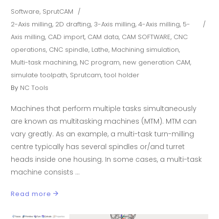
Software
,
SprutCAM
2-Axis milling
,
2D drafting
,
3-Axis milling
,
4-Axis milling
,
5-
Axis milling
,
CAD import
,
CAM data
,
CAM SOFTWARE
,
CNC
operations
,
CNC spindle
,
Lathe
,
Machining simulation
,
Multi-task machining
,
NC program
,
new generation CAM
,
simulate toolpath
,
Sprutcam
,
tool holder
By
NC Tools
Machines that perform multiple tasks simultaneously
are known as multitasking machines (MTM). MTM can
vary greatly. As an example, a multi-task turn-milling
centre typically has several spindles or/and turret
heads inside one housing. In some cases, a multi-task
machine consists
Read more