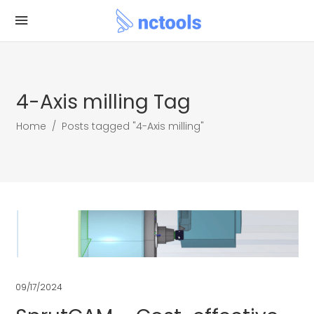
4-Axis milling Tag
Home
/
Posts tagged "4-Axis milling"
09/17/2024