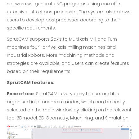
software will generate NC programs using one of its
extensive lists of postprocessor. The system also allows
users to develop postprocessor according to their
specific requirements.
SprutCAM supports 2axis to Multi axis Mill and Turn
machines four- or five-axis milling machines and
Industrial Robots. More machining methods and
strategies are available, and users can create features
based on their requirements.
SprutCAM features:
Ease of use
: SprutCAM is very easy to use, and it is
organised into four main modes, which can be easily
selected on the main window by clicking on the relevant
tab: 3Dmodel, 2D Geometry, Machining, and Simulation.