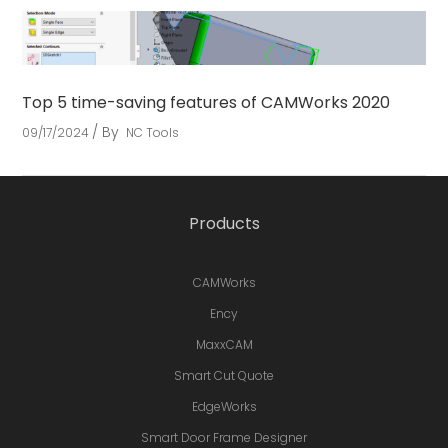
Top 5 time-saving features of CAMWorks 2020
By
09/17/2024
NC Tools
Products
CAMWorks
Ency
MaxxCAM
Smart Cut Quote
EdgeWorks
Smart Door Frame Designer