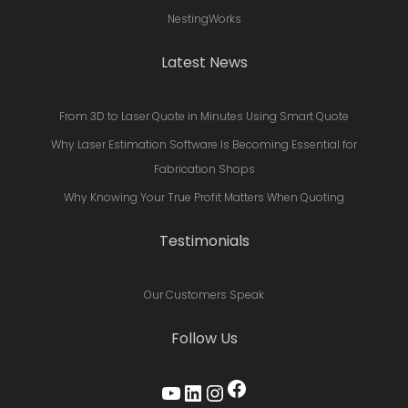
NestingWorks
Latest News
From 3D to Laser Quote in Minutes Using Smart Quote
Why Laser Estimation Software Is Becoming Essential for
Fabrication Shops
Why Knowing Your True Profit Matters When Quoting
Testimonials
Our Customers Speak
Follow Us
Facebook
YouTube
LinkedIn
Instagram