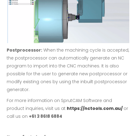
Postprocessor:
When the machining cycle is accepted,
the postprocessor can automatically generate an NC
program to import into the CNC machines. It is also
possible for the user to generate new postprocessor or
modify existing ones by using the inbuilt postprocessor
generator.
For more information on SprutCAM Software and
product inquiries, visit us at
https://nctools.com.au/
or
call us on
+61 3 8618 6884