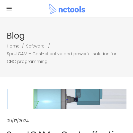
Blog
Home
/
Software
/
SprutCAM – Cost-effective and powerful solution for
CNC programming
09/17/2024