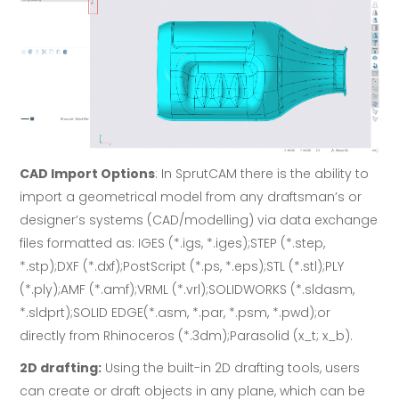
CAD Import Options
: In SprutCAM there is the ability to
import a geometrical model from any draftsman’s or
designer’s systems (CAD/modelling) via data exchange
files formatted as: IGES (*.igs, *.iges);STEP (*.step,
*.stp);DXF (*.dxf);PostScript (*.ps, *.eps);STL (*.stl);PLY
(*.ply);AMF (*.amf);VRML (*.vrl);SOLIDWORKS (*.sldasm,
*.sldprt);SOLID EDGE(*.asm, *.par, *.psm, *.pwd);or
directly from Rhinoceros (*.3dm);Parasolid (x_t; x_b).
2D drafting:
Using the built-in 2D drafting tools, users
can create or draft objects in any plane, which can be