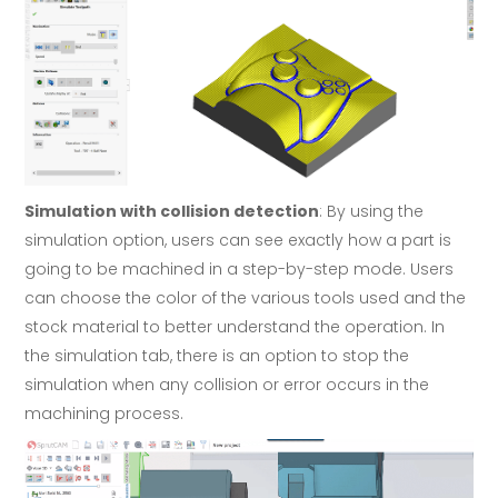
Simulation with collision detection
: By using the
simulation option, users can see exactly how a part is
going to be machined in a step-by-step mode. Users
can choose the color of the various tools used and the
stock material to better understand the operation. In
the simulation tab, there is an option to stop the
simulation when any collision or error occurs in the
machining process.