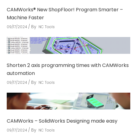
CAMWorks® New ShopFloor! Program Smarter –
Machine Faster
By
09/17/2024
NC Tools
Shorten 2 axis programming times with CAMWorks
automation
By
09/17/2024
NC Tools
CAMWorks – SolidWorks Designing made easy
By
09/17/2024
NC Tools