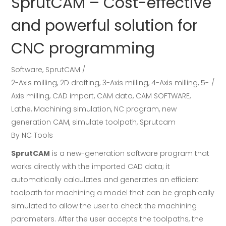
SprutCAM – Cost-effective
and powerful solution for
CNC programming
Software
,
SprutCAM
2-Axis milling
,
2D drafting
,
3-Axis milling
,
4-Axis milling
,
5-
Axis milling
,
CAD import
,
CAM data
,
CAM SOFTWARE
,
Lathe
,
Machining simulation
,
NC program
,
new
generation CAM
,
simulate toolpath
,
Sprutcam
By
NC Tools
SprutCAM
is a new-generation software program that
works directly with the imported CAD data; it
automatically calculates and generates an efficient
toolpath for machining a model that can be graphically
simulated to allow the user to check the machining
parameters. After the user accepts the toolpaths, the