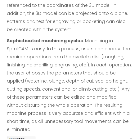
referenced to the coordinates of the 3D model. In
addition, the 3D model can be projected onto a plane.
Patterns and text for engraving or pocketing can also
be created within the system.
Sophisticated machining cycles
: Machining in
SprutCAM is easy. In this process, users can choose the
required operations from the available list (roughing,
finishing, hole-drilling, engraving, etc.). In each operation,
the user chooses the parameters that should be
applied (waterline, plunge, depth of cut, scallop height,
cutting speeds, conventional or climb cutting, etc.). Any
of these parameters can be edited and modified
without disturbing the whole operation. The resulting
machine process is very accurate and efficient within a
short time, as all unnecessary tool movements can be
eliminated.