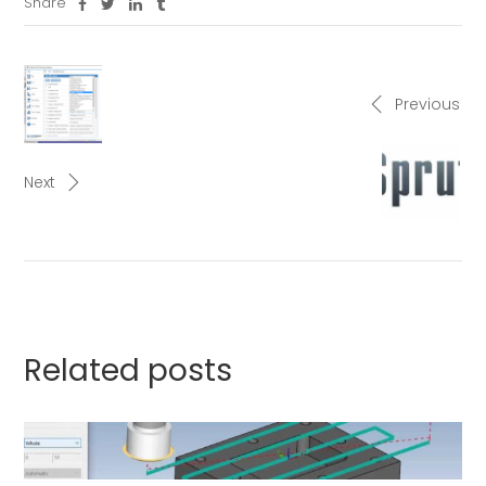
Share
Previous
Next
Related posts