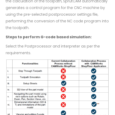
the calculation of the toolpath, SprutCAM automatically
generates a control program for the CNC machine by
using the pre-selected postprocessor settings file,
performing the conversion of the NC code program into
the toolpath.
Steps to perform G-code based simulation:
Select the Postprocessor and interpreter as per the
requirements.