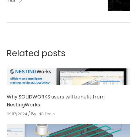
Next
Related posts
Why SOLIDWORKS users will benefit from
NestingWorks
By
09/17/2024
NC Tools