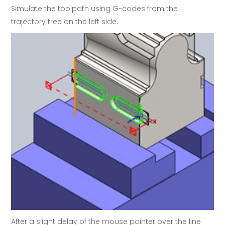
Simulate the toolpath using G-codes from the
trajectory tree on the left side.
After a slight delay of the mouse pointer over the line