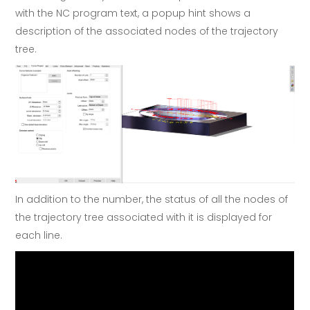
with the NC program text, a popup hint shows a
description of the associated nodes of the trajectory
tree.
In addition to the number, the status of all the nodes of
the trajectory tree associated with it is displayed for
each line.