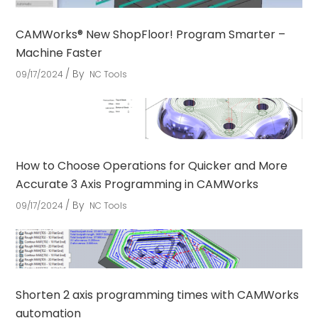
CAMWorks® New ShopFloor! Program Smarter –
Machine Faster
By
09/17/2024
NC Tools
How to Choose Operations for Quicker and More
Accurate 3 Axis Programming in CAMWorks
By
09/17/2024
NC Tools
Shorten 2 axis programming times with CAMWorks
automation