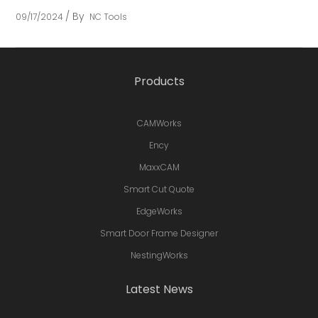
By
09/17/2024
NC Tools
Products
CAMWorks
Ency
MaxxCAM
Smart Cut Quote
EdgeWorks
Smart Door Frame Designer
NestingWorks
Latest News