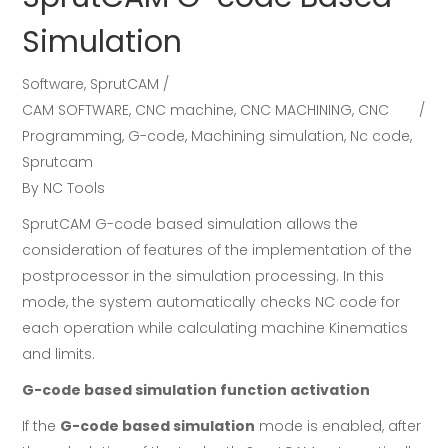
Simulation
Software
,
SprutCAM
CAM SOFTWARE
,
CNC machine
,
CNC MACHINING
,
CNC
Programming
,
G-code
,
Machining simulation
,
Nc code
,
Sprutcam
By
NC Tools
SprutCAM G-code based simulation allows the
consideration of features of the implementation of the
postprocessor in the simulation processing. In this
mode, the system automatically checks NC code for
each operation while calculating machine Kinematics
and limits.
G-code based simulation function activation
If the
G-code based simulation
mode is enabled, after