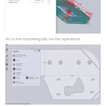
Go to the machining tab, run the operations.