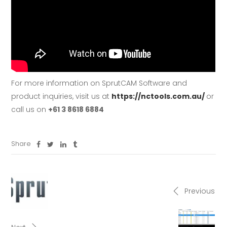
For more information on SprutCAM Software and
product inquiries, visit us at
https://nctools.com.au/
or
call us on
+61 3 8618 6884
Share
Previous