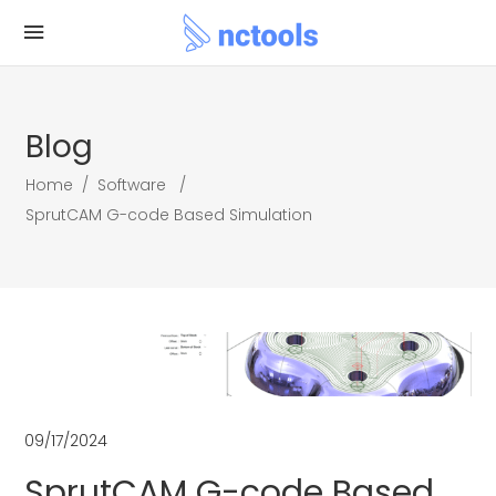
Blog
Home
/
Software
/
SprutCAM G-code Based Simulation
09/17/2024
SprutCAM G-code Based