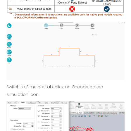
Switch to Simulate tab, click on G-code based
simulation icon.