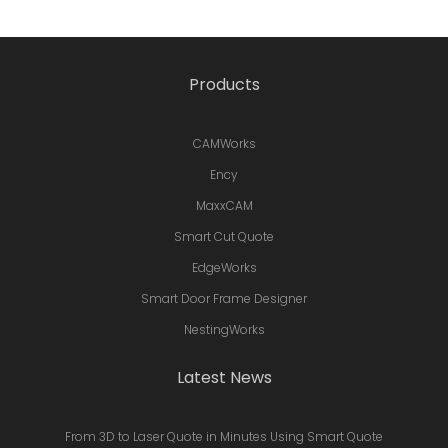
Products
CAMWorks
Ency
MaxxCAM
Smart Cut Quote
EdgeWorks
Smart Door Frame Designer
NestingWorks
Latest News
From 3D to Laser Quote in Minutes Using Smart Quote