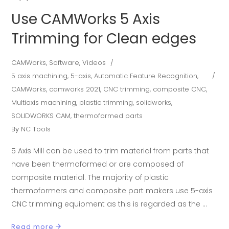
Use CAMWorks 5 Axis
Trimming for Clean edges
CAMWorks
,
Software
,
Videos
5 axis machining
,
5-axis
,
Automatic Feature Recognition
,
CAMWorks
,
camworks 2021
,
CNC trimming
,
composite CNC
,
Multiaxis machining
,
plastic trimming
,
solidworks
,
SOLIDWORKS CAM
,
thermoformed parts
By
NC Tools
5 Axis Mill can be used to trim material from parts that
have been thermoformed or are composed of
composite material. The majority of plastic
thermoformers and composite part makers use 5-axis
CNC trimming equipment as this is regarded as the
Read more