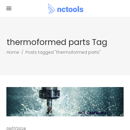
thermoformed parts Tag
Home
/
Posts tagged "thermoformed parts"
09/17/2024