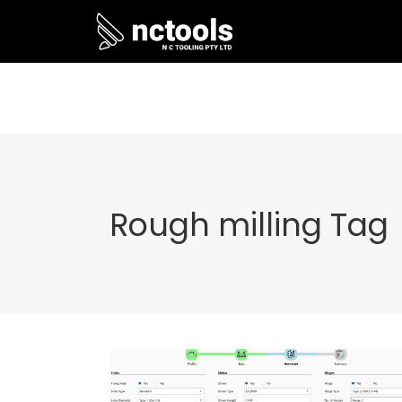
Rough milling Tag