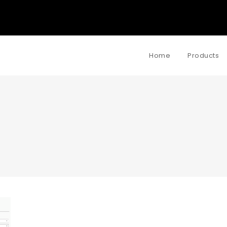
Home
Products