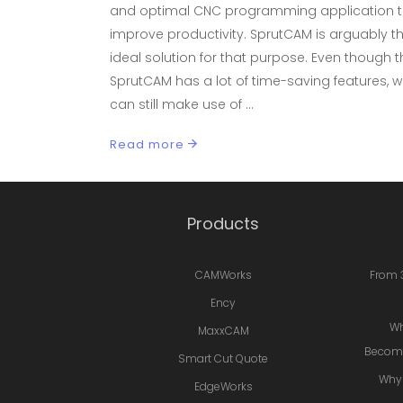
and optimal CNC programming application 
improve productivity. SprutCAM is arguably t
ideal solution for that purpose. Even though t
SprutCAM has a lot of time-saving features, 
can still make use of
Read more
Products
CAMWorks
From 
Ency
Wh
MaxxCAM
Becomi
Smart Cut Quote
Why 
EdgeWorks