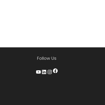
Follow Us
Facebook
YouTube
LinkedIn
Instagram