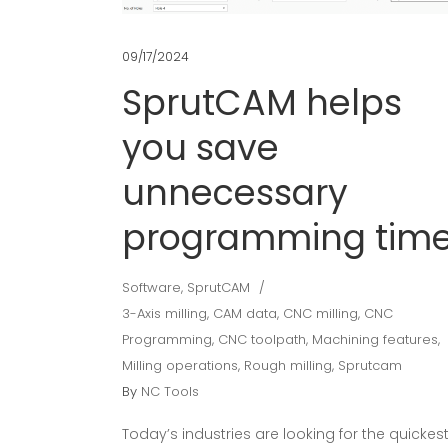
09/17/2024
SprutCAM helps
you save
unnecessary
programming tim
Software
,
SprutCAM
3-Axis milling
,
CAM data
,
CNC milling
,
CNC
Programming
,
CNC toolpath
,
Machining features
,
Milling operations
,
Rough milling
,
Sprutcam
By
NC Tools
Today’s industries are looking for the quickes