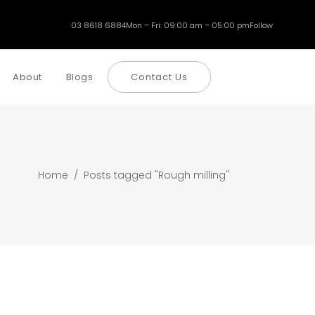
03 8618 6884
Mon – Fri: 09:00 am – 05:00 pm
Follow
About
Blogs
Contact Us
Home
/
Posts tagged "Rough milling"