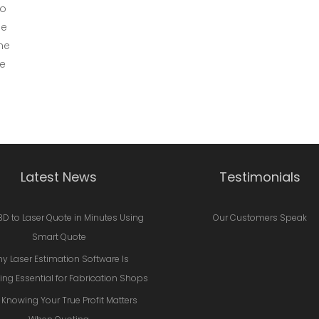
to
he
he
we
Latest News
Testimonials
3D to Laser Quote in Minutes Using
Our Customers Speak
Smart Quote
y Laser Estimation Software Is
ng Essential for Fabrication Shops
Knowing Your True Profit Matters