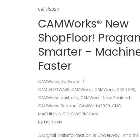
09/17/2024
CAMWorks® New
ShopFloor! Progra
Smarter – Machin
Faster
CAMWorks
,
Software
CAM SOFTWARE
,
CAMWorks
,
CAMWorks 2020 SP0
,
CAMWorks australia
,
CAMWorks New Zealand
,
CAMWorks Support
,
CAMWorks2020
,
CNC
MACHINING
,
SOLIDWORKSCAM
By
NC Tools
A Digital Transformation is underway.. And it’s