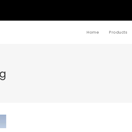
Home
Products
g