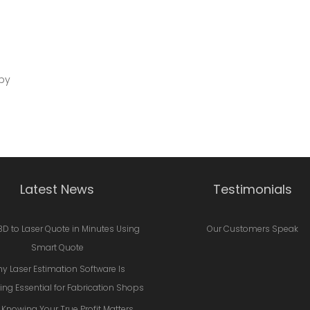
by
Latest News
Testimonials
3D to Laser Quote in Minutes Using
Our Customers Speak
Smart Quote
y Laser Estimation Software Is
ng Essential for Fabrication Shops
Knowing Your True Profit Matters