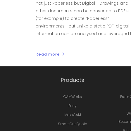
not just Paperless but Digital - Drawings and
other documents can be converted to PDF’s
(for example) to create “Paperless”
environments… but unlike a static PDF. digital
information can be analysed and leveraged 
Read more
Products
CAMWorks
From 
Ency
Wh
MaxxCAM
Becomi
Smart Cut Quote
Why 