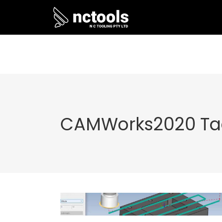
CAMWorks2020 Ta