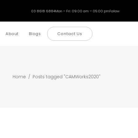
03 8618 6884
Mon – Fri: 09:00 am – 05:00 pm
Follow
About
Blogs
Contact Us
Home
/
Posts tagged "CAMWorks2020"