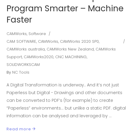
Program Smarter – Machine
Faster
CAMWorks
,
Software
CAM SOFTWARE
,
CAMWorks
,
CAMWorks 2020 SP0
,
CAMWorks australia
,
CAMWorks New Zealand
,
CAMWorks
Support
,
CAMWorks2020
,
CNC MACHINING
,
SOLIDWORKSCAM
By
NC Tools
A Digital Transformation is underway.. And it’s not just
Paperless but Digital - Drawings and other documents
can be converted to PDF’s (for example) to create
“Paperless” environments… but unlike a static PDF. digital
information can be analysed and leveraged by
Read more