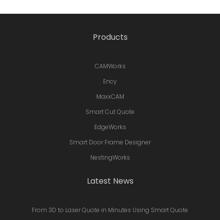
Products
CAMWorks
Ency
MaxxCAM
Smart Cut Quote
EdgeWorks
Smart Door Frame Designer
NestingWorks
Latest News
From 3D to Laser Quote in Minutes Using Smart Quote