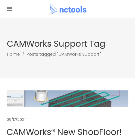
CAMWorks Support Tag
Home
/
Posts tagged "CAMWorks Support"
09/17/2024
CAMWorks® New ShopFloor!