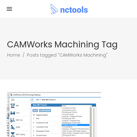
CAMWorks Machining Tag
Home
/
Posts tagged "CAMWorks Machining"