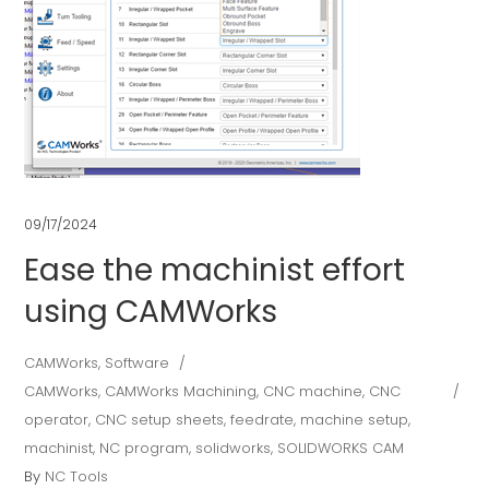
09/17/2024
Ease the machinist effort
using CAMWorks
CAMWorks
,
Software
CAMWorks
,
CAMWorks Machining
,
CNC machine
,
CNC
operator
,
CNC setup sheets
,
feedrate
,
machine setup
,
machinist
,
NC program
,
solidworks
,
SOLIDWORKS CAM
By
NC Tools