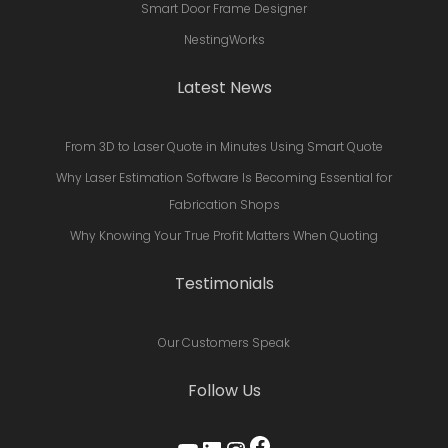
Smart Door Frame Designer
NestingWorks
Latest News
From 3D to Laser Quote in Minutes Using Smart Quote
Why Laser Estimation Software Is Becoming Essential for
Fabrication Shops
Why Knowing Your True Profit Matters When Quoting
Testimonials
Our Customers Speak
Follow Us
Facebook