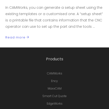
In CAMWorks, you can generate a setup sheet using the
existing templates or a customised one. A “setup sheet”
is a printable file that contains information that the CNC
operator can use to set up the part and the tools
Read more
Products
CAMWorks
Ency
MaxxCAM
Smart Cut Quote
EdgeWorks