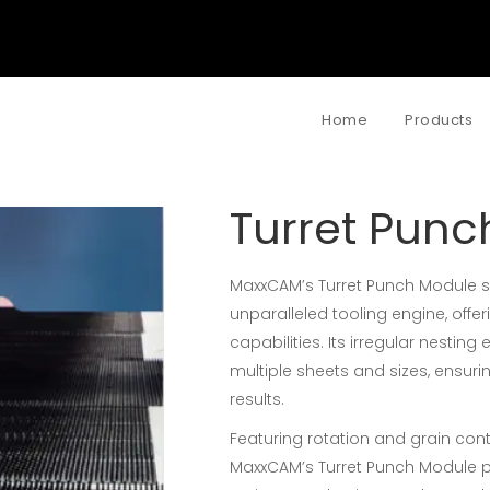
Home
Products
Turret Punc
MaxxCAM’s Turret Punch Module sta
unparalleled tooling engine, offe
capabilities. Its irregular nestin
multiple sheets and sizes, ensur
results.
Featuring rotation and grain contr
MaxxCAM’s Turret Punch Module p