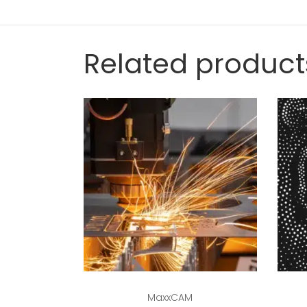
Related product
Read more
MaxxCAM