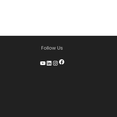
Follow Us
Facebook
YouTube
LinkedIn
Instagram