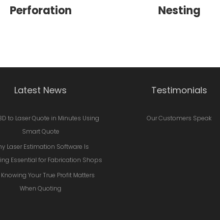
Perforation
Nesting
Latest News
Testimonials
3D to Laser Quote in Minutes Using
Our Customers Speak
Smart Quote
y Laser Estimation Software Is
ng Essential for Fabrication Shops
Knowing Your True Profit Matters
When Quoting