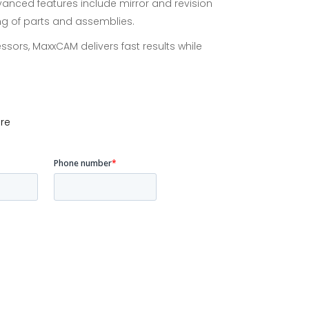
vanced features include mirror and revision
ing of parts and assemblies.
ssors, MaxxCAM delivers fast results while
re