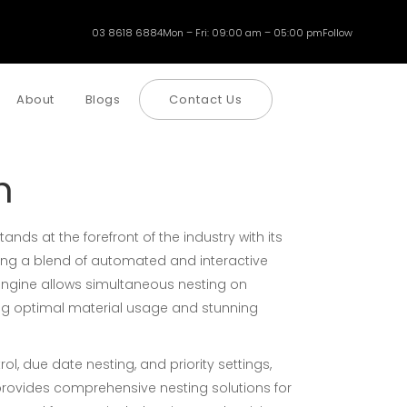
03 8618 6884
Mon – Fri: 09:00 am – 05:00 pm
Follow
About
Blogs
Contact Us
h
nds at the forefront of the industry with its
ring a blend of automated and interactive
g engine allows simultaneous nesting on
ing optimal material usage and stunning
ol, due date nesting, and priority settings,
rovides comprehensive nesting solutions for