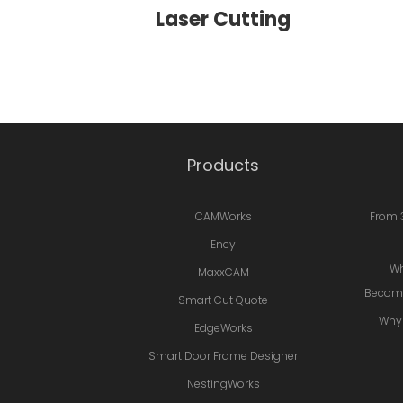
Laser Cutting
Products
CAMWorks
From 
Ency
Wh
MaxxCAM
Becomi
Smart Cut Quote
Why 
EdgeWorks
Smart Door Frame Designer
NestingWorks