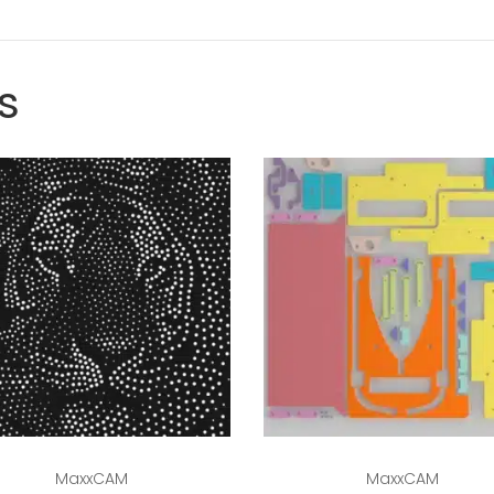
s
Read more
Read more
MaxxCAM
MaxxCAM