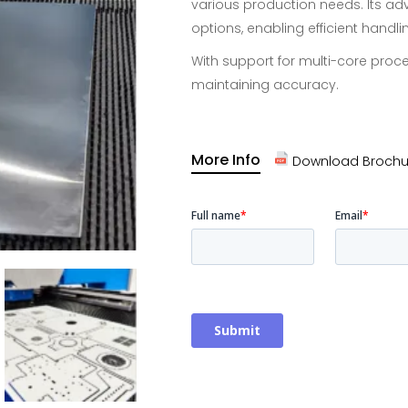
various production needs. Its ad
options, enabling efficient handl
With support for multi-core proce
maintaining accuracy.
More Info
Download Brochu