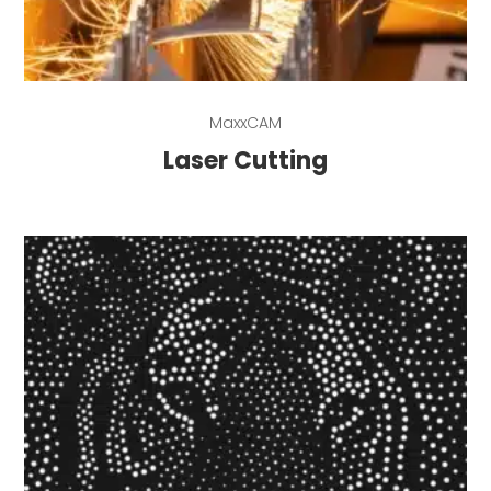
Read more
MaxxCAM
Laser Cutting