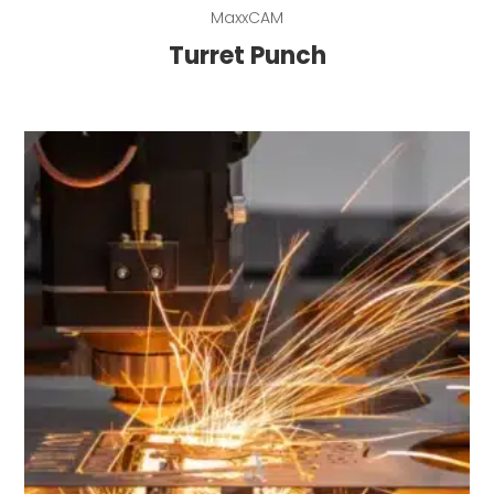
Read more
MaxxCAM
Turret Punch