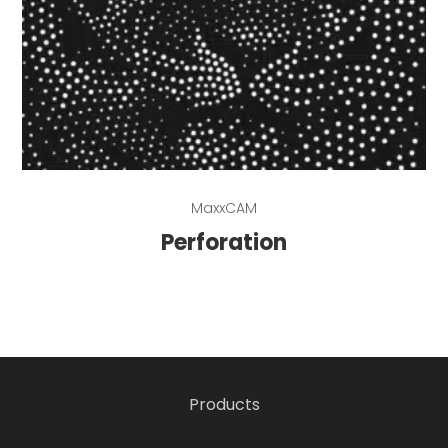
Read more
MaxxCAM
Perforation
Products