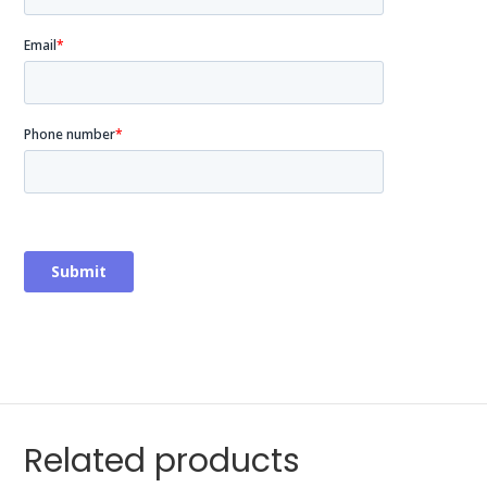
Related products