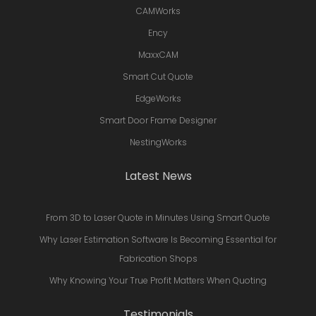
CAMWorks
Ency
MaxxCAM
Smart Cut Quote
EdgeWorks
Smart Door Frame Designer
NestingWorks
Latest News
From 3D to Laser Quote in Minutes Using Smart Quote
Why Laser Estimation Software Is Becoming Essential for
Fabrication Shops
Why Knowing Your True Profit Matters When Quoting
Testimonials