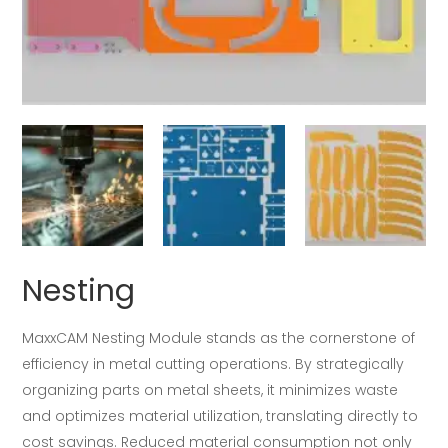
Nesting
MaxxCAM Nesting Module stands as the cornerstone of
efficiency in metal cutting operations. By strategically
organizing parts on metal sheets, it minimizes waste
and optimizes material utilization, translating directly to
cost savings. Reduced material consumption not only