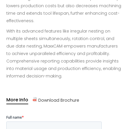
lowers production costs but also decreases machining
time and extends tool lifespan, further enhancing cost-
effectiveness.
With its advanced features like irregular nesting on
multiple sheets simultaneously, rotation control, and
due date nesting, MaxxCAM empowers manufacturers
to achieve unparalleled efficiency and profitability.
Comprehensive reporting capabilities provide insights
into material usage and production efficiency, enabling
informed decision-making.
More Info
Download Brochure