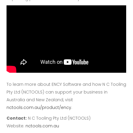
To learn more about ENCY Software and how N C Tooling
Pty Ltd (NCTOOLS) can support your business in
Australia and New Zealand, visit
nctools.com.au/product/ency
.
Contact:
N C Tooling Pty Ltd (NCTOOLS)
Website:
nctools.com.au