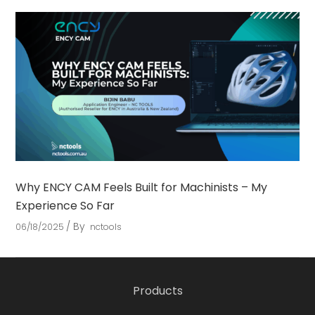
Why ENCY CAM Feels Built for Machinists – My
Experience So Far
By
06/18/2025
nctools
Products