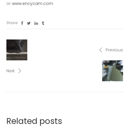
or
www.encycam.com
Share
Previous
Next
Related posts