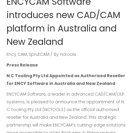
ENCYCAM Software
introduces new CAD/CAM
platform in Australia and
New Zealand
Ency CAM
,
SprutCAM
By
nctools
Press Release
N C Tooling Pty Ltd Appointed as Authorised Reseller
for ENCY Software in Australia and New Zealand
ENCYCAM Software, a leader in advanced CAD/CAM/OLP
systems, is pleased to announce the appointment of N
C Tooling Pty Ltd (NCTOOLS) as the official authorised
reseller for Australia and New Zealand. This strategic
partnership will make ENCYCAM’s cutting-edge solutions
more accessible to manufacturers in these regions,