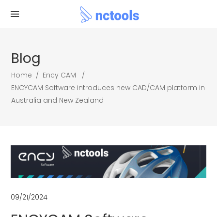
Blog
Home
/
Ency CAM
/
ENCYCAM Software introduces new CAD/CAM platform in
Australia and New Zealand
09/21/2024