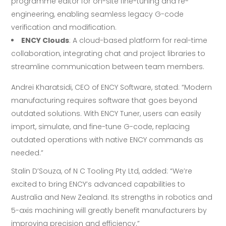
programme editor for on-site fine-tuning and re-
engineering, enabling seamless legacy G-code
verification and modification.
ENCY Clouds
: A cloud-based platform for real-time
collaboration, integrating chat and project libraries to
streamline communication between team members.
Andrei Kharatsidi, CEO of ENCY Software, stated: “Modern
manufacturing requires software that goes beyond
outdated solutions. With ENCY Tuner, users can easily
import, simulate, and fine-tune G-code, replacing
outdated operations with native ENCY commands as
needed.”
Stalin D’Souza, of N C Tooling Pty Ltd, added: “We’re
excited to bring ENCY’s advanced capabilities to
Australia and New Zealand. Its strengths in robotics and
5-axis machining will greatly benefit manufacturers by
improving precision and efficiency.”