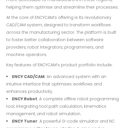
helping them optimise and streamline their processes.
At the core of ENCYCAM’s offering is its revolutionary
CAD/CAM system, designed to transform workflows
across the manufacturing sector. The platform is built
to foster better collaboration between software
providers, robot integrators, programmers, and
machine operators.
Key features of ENCYCAM’s product portfolio include:
ENCY CAD/CAM
: An advanced system with an
intuitive interface that optimises workflows and
enhances productivity.
ENCY Robot
: A complete offline robot programming
tool, integrating tool path calculation, kinematics
management, and robot simulation.
ENCY Tuner
: A powerful G-code simulator and NC