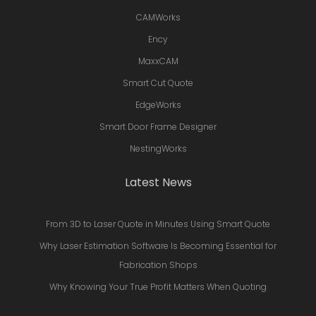
CAMWorks
Ency
MaxxCAM
Smart Cut Quote
EdgeWorks
Smart Door Frame Designer
NestingWorks
Latest News
From 3D to Laser Quote in Minutes Using Smart Quote
Why Laser Estimation Software Is Becoming Essential for
Fabrication Shops
Why Knowing Your True Profit Matters When Quoting