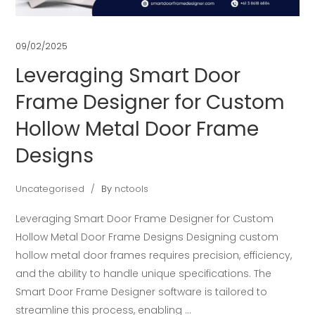
09/02/2025
Leveraging Smart Door
Frame Designer for Custom
Hollow Metal Door Frame
Designs
Uncategorised
By
nctools
Leveraging Smart Door Frame Designer for Custom
Hollow Metal Door Frame Designs Designing custom
hollow metal door frames requires precision, efficiency,
and the ability to handle unique specifications. The
Smart Door Frame Designer software is tailored to
streamline this process, enabling