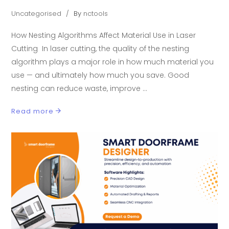
Uncategorised
By
nctools
How Nesting Algorithms Affect Material Use in Laser
Cutting In laser cutting, the quality of the nesting
algorithm plays a major role in how much material you
use — and ultimately how much you save. Good
nesting can reduce waste, improve
Read more