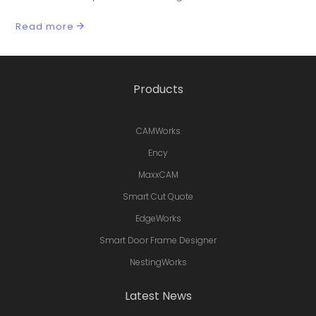
Read more
Products
CAMWorks
Ency
MaxxCAM
Smart Cut Quote
EdgeWorks
Smart Door Frame Designer
NestingWorks
Latest News