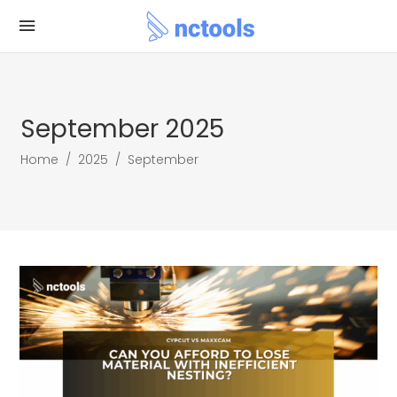
September 2025
Home
/
2025
/
September