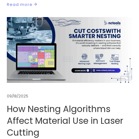
Read more
09/18/2025
How Nesting Algorithms
Affect Material Use in Laser
Cutting