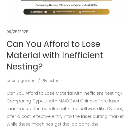
09/25/2025
Can You Afford to Lose
Material with Inefficient
Nesting?
Uncategorised
By
nctools
Can You Afford to Lose Material with Inefficient Nesting?
Comparing Cypcut with MAXXCAM Chinese fibre laser
machines, often bundled with free software like Cypcut,
offer a cost-effective entry into the laser cutting market.
While these machines get the job done, the