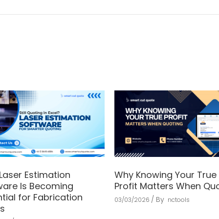
Laser Estimation
Why Knowing Your True
ware Is Becoming
Profit Matters When Qu
tial for Fabrication
By
03/03/2026
nctools
s