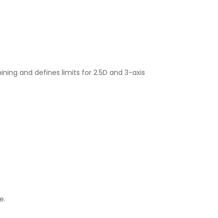
ning and defines limits for 2.5D and 3-axis
e.