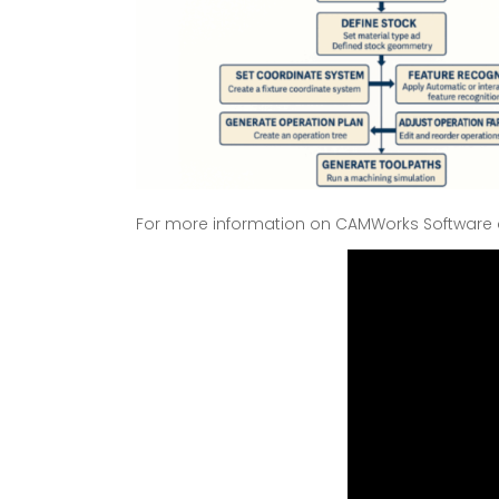
For more information on CAMWorks Software a