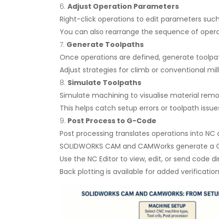
Adjust Operation Parameters
Right-click operations to edit parameters such 
You can also rearrange the sequence of operat
Generate Toolpaths
Once operations are defined, generate toolpa
Adjust strategies for climb or conventional mil
Simulate Toolpaths
Simulate machining to visualise material remo
This helps catch setup errors or toolpath issu
Post Process to G-Code
Post processing translates operations into NC
SOLIDWORKS CAM and CAMWorks generate a G-co
Use the NC Editor to view, edit, or send code d
Back plotting is available for added verification