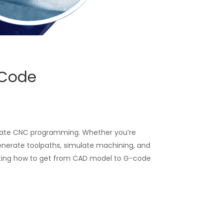
-Code
ate CNC programming. Whether you’re
generate toolpaths, simulate machining, and
ighting how to get from CAD model to G-code