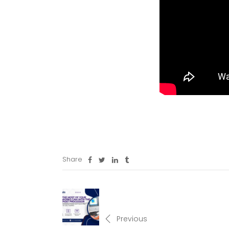
Share
Previous