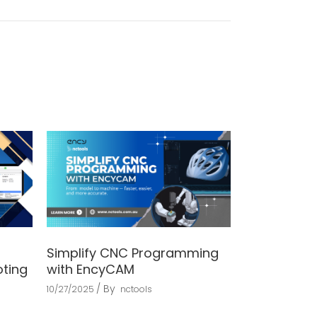
Simplify CNC Programming
oting
with EncyCAM
By
10/27/2025
nctools