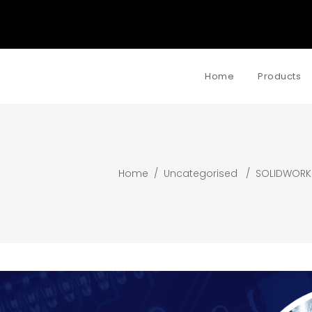
Home
Products
Home
/
Uncategorised
/
SOLIDWORK