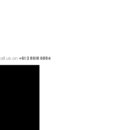
all us on
+61 3 8618 6884