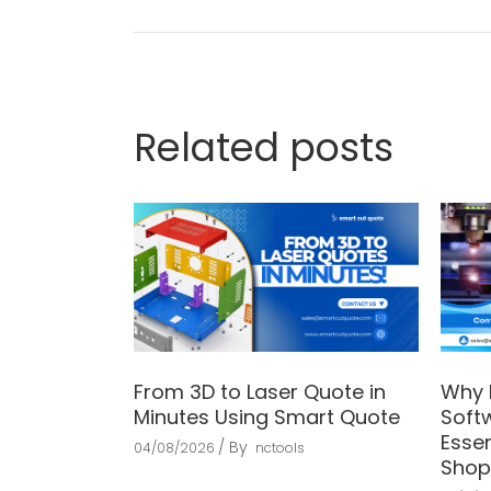
Related posts
From 3D to Laser Quote in
Why 
Minutes Using Smart Quote
Soft
Essen
By
04/08/2026
nctools
Shop