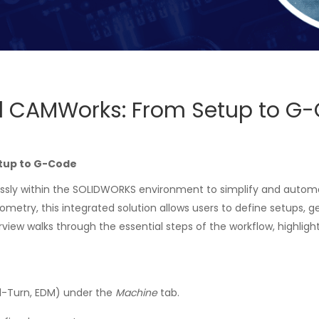
 CAMWorks: From Setup to G
tup to G-Code
ly within the SOLIDWORKS environment to simplify and autom
metry, this integrated solution allows users to define setups, 
erview walks through the essential steps of the workflow, highl
ll-Turn, EDM) under the
Machine
tab.