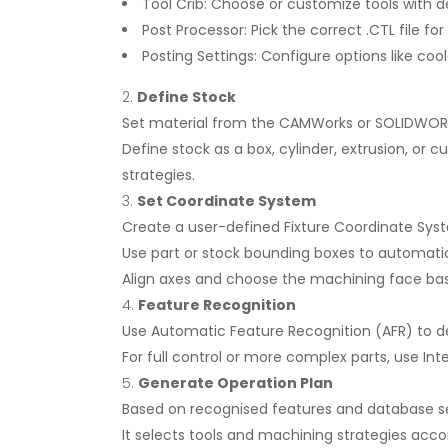
Tool Crib: Choose or customize tools with 
Post Processor: Pick the correct .CTL file fo
Posting Settings: Configure options like cool
Define Stock
Set material from the CAMWorks or SOLIDWORK
Define stock as a box, cylinder, extrusion, or
strategies.
Set Coordinate System
Create a user-defined Fixture Coordinate Sys
Use part or stock bounding boxes to automatica
Align axes and choose the machining face bas
Feature Recognition
Use Automatic Feature Recognition (AFR) to det
For full control or more complex parts, use Int
Generate Operation Plan
Based on recognised features and database 
It selects tools and machining strategies acco