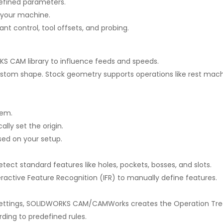
defined parameters.
r your machine.
ant control, tool offsets, and probing.
S CAM library to influence feeds and speeds.
 custom shape. Stock geometry supports operations like rest machi
tem.
lly set the origin.
ed on your setup.
ect standard features like holes, pockets, bosses, and slots.
eractive Feature Recognition (IFR) to manually define features.
settings, SOLIDWORKS CAM/CAMWorks creates the Operation Tre
rding to predefined rules.