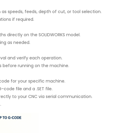
as speeds, feeds, depth of cut, or tool selection.
ions if required.
ths directly on the SOLIDWORKS model.
ling as needed.
val and verify each operation.
es before running on the machine.
 code for your specific machine.
de file and a .SET file.
irectly to your CNC via serial communication.
.