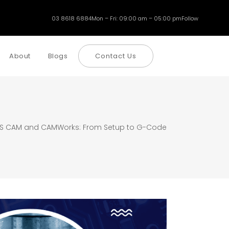
03 8618 6884
Mon – Fri: 09:00 am – 05:00 pm
Follow
About
Blogs
Contact Us
S CAM and CAMWorks: From Setup to G-Code