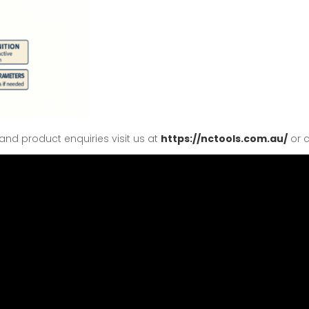
nd product enquiries visit us at
https://nctools.com.au/
or c