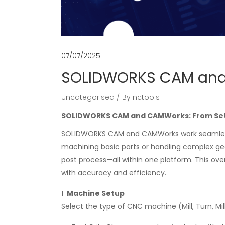
07/07/2025
SOLIDWORKS CAM and
Uncategorised
By
nctools
SOLIDWORKS CAM and CAMWorks: From Se
SOLIDWORKS CAM and CAMWorks work seamless
machining basic parts or handling complex geo
post process—all within one platform. This ov
with accuracy and efficiency.
Machine Setup
Select the type of CNC machine (Mill, Turn, Mi