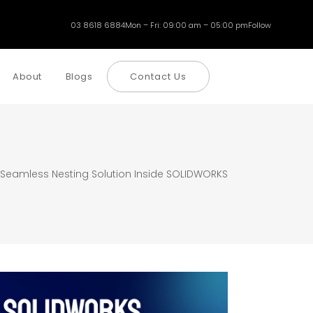
03 8618 6884
Mon – Fri: 09:00 am – 05:00 pm
Follow
About
Blogs
Contact Us
 Seamless Nesting Solution Inside SOLIDWORKS