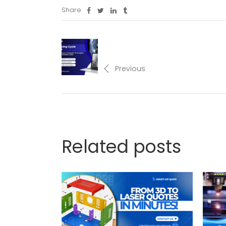
Share
Previous
Related posts