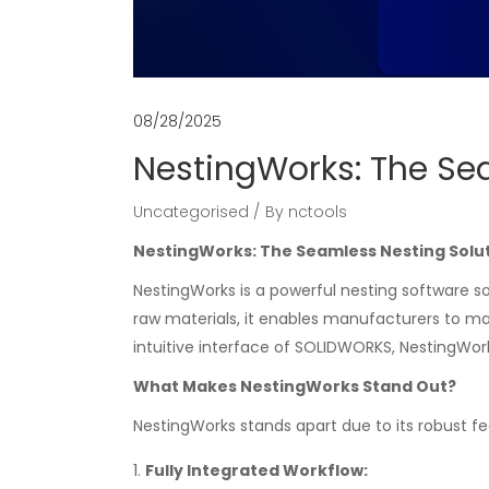
08/28/2025
NestingWorks: The Se
Uncategorised
By
nctools
NestingWorks: The Seamless Nesting Solu
NestingWorks is a powerful nesting software so
raw materials, it enables manufacturers to ma
intuitive interface of SOLIDWORKS, NestingWor
What Makes NestingWorks Stand Out?
NestingWorks stands apart due to its robust f
Fully Integrated Workflow: