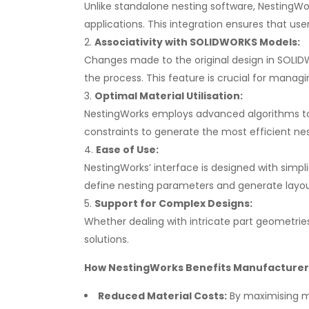
Unlike standalone nesting software, NestingWo
applications. This integration ensures that use
Associativity with SOLIDWORKS Models:
Changes made to the original design in SOLID
the process. This feature is crucial for managin
Optimal Material Utilisation:
NestingWorks employs advanced algorithms to op
constraints to generate the most efficient nes
Ease of Use:
NestingWorks’ interface is designed with simpli
define nesting parameters and generate layouts
Support for Complex Designs:
Whether dealing with intricate part geometries
solutions.
How NestingWorks Benefits Manufacturer
Reduced Material Costs:
By maximising ma