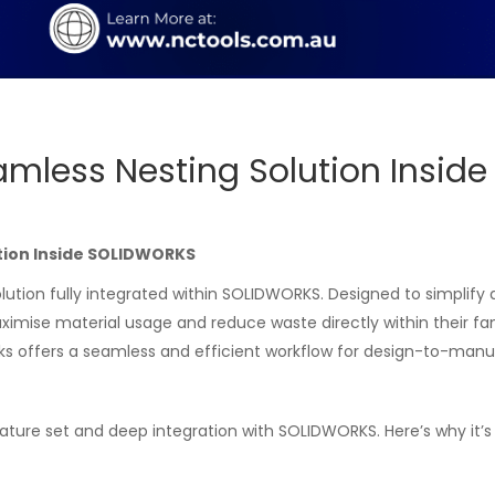
amless Nesting Solution Insid
tion Inside SOLIDWORKS
lution fully integrated within SOLIDWORKS. Designed to simplify
ximise material usage and reduce waste directly within their fa
ks offers a seamless and efficient workflow for design-to-manu
eature set and deep integration with SOLIDWORKS. Here’s why it’