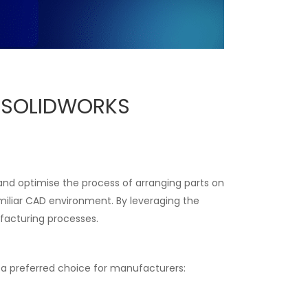
e SOLIDWORKS
 and optimise the process of arranging parts on
miliar CAD environment. By leveraging the
facturing processes.
s a preferred choice for manufacturers: