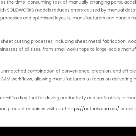
es the time-consuming task of manually arranging parts, accel
 with SOLIDWORKS models reduces errors caused by manual data 
processes and optimised layouts, manufacturers can handle mor
on sheet cutting processes, including sheet metal fabrication, wo
businesses of all sizes, from small workshops to large-scale manufa
unmatched combination of convenience, precision, and efficienc
CAM workflows, allowing manufacturers to focus on delivering h
on—it’s a key tool for driving productivity and profitability in 
d product enquiries visit us at
https://nctools.com.au/
or call