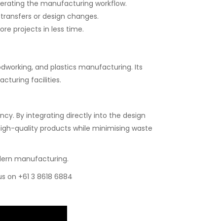
erating the manufacturing workflow.
transfers or design changes.
e projects in less time.
odworking, and plastics manufacturing. Its
cturing facilities.
y. By integrating directly into the design
igh-quality products while minimising waste
modern manufacturing.
 us on +61 3 8618 6884