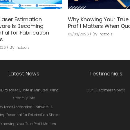
Laser Estimation
Why Knowing Your True
ware Is Becoming
Profit Matters When Qu
tial for Fabrication
By
03/03/2026
nctools
s
By
2026
nctools
Latest News
Testimonials
3D to Laser Quote in Minutes Using
Our Customers Speak
Smart Quote
y Laser Estimation Software Is
ng Essential for Fabrication Shops
Knowing Your True Profit Matters