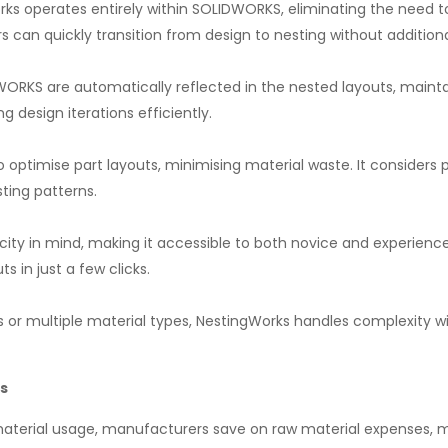
rks operates entirely within SOLIDWORKS, eliminating the need
rs can quickly transition from design to nesting without additiona
WORKS are automatically reflected in the nested layouts, main
g design iterations efficiently.
timise part layouts, minimising material waste. It considers pa
ting patterns.
city in mind, making it accessible to both novice and experienced 
 in just a few clicks.
 or multiple material types, NestingWorks handles complexity wit
s
terial usage, manufacturers save on raw material expenses, m