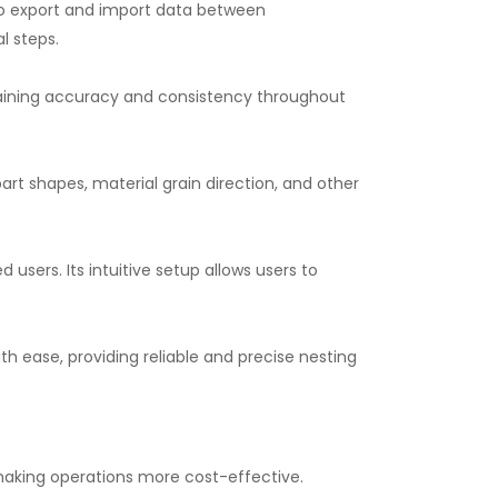
 to export and import data between
l steps.
taining accuracy and consistency throughout
rt shapes, material grain direction, and other
users. Its intuitive setup allows users to
h ease, providing reliable and precise nesting
aking operations more cost-effective.