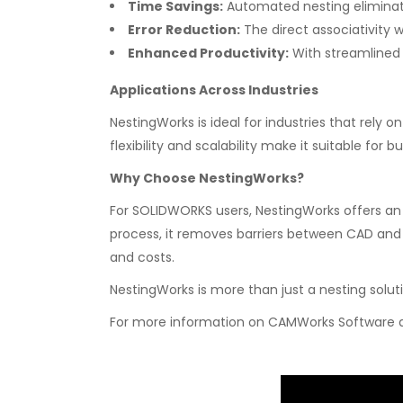
Time Savings:
Automated nesting eliminat
Error Reduction:
The direct associativity
Enhanced Productivity:
With streamlined 
Applications Across Industries
NestingWorks is ideal for industries that rely 
flexibility and scalability make it suitable for 
Why Choose NestingWorks?
For SOLIDWORKS users, NestingWorks offers an 
process, it removes barriers between CAD and 
and costs.
NestingWorks is more than just a nesting soluti
For more information on CAMWorks Software an