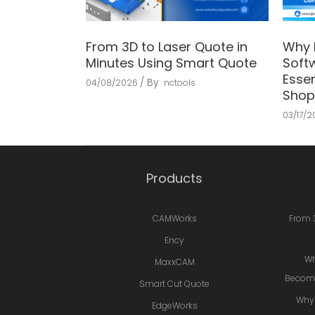
From 3D to Laser Quote in
Why 
Minutes Using Smart Quote
Soft
Essen
By
04/08/2026
nctools
Shop
03/17/
Products
CAMWorks
From 
Ency
Wh
MaxxCAM
Becomi
Smart Cut Quote
Why 
EdgeWorks