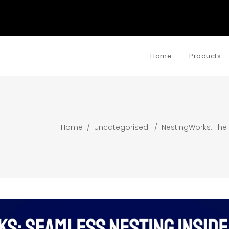
Home
Products
Home
/
Uncategorised
/
NestingWorks: The