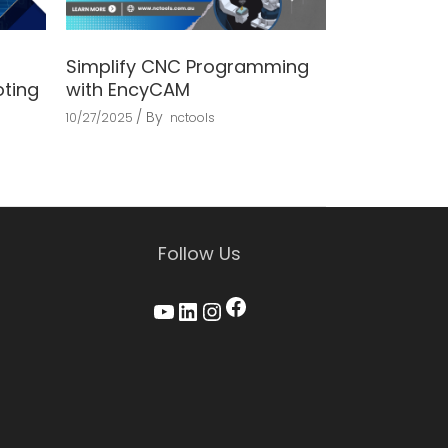
Simplify CNC Programming
oting
with EncyCAM
By
10/27/2025
nctools
Follow Us
Facebook
YouTube
LinkedIn
Instagram